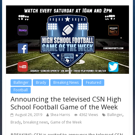
Ballinger
Brady
Breaking News
Featured
Football
Announcing the televised CSN High
School Football Game of the Week
,
August 26, 2019
Shea Harris
4362 Views
Ballinger
,
,
Brady
breaking news
Game of the Week
BREAKING: CSN is excited to announce the televised CSN