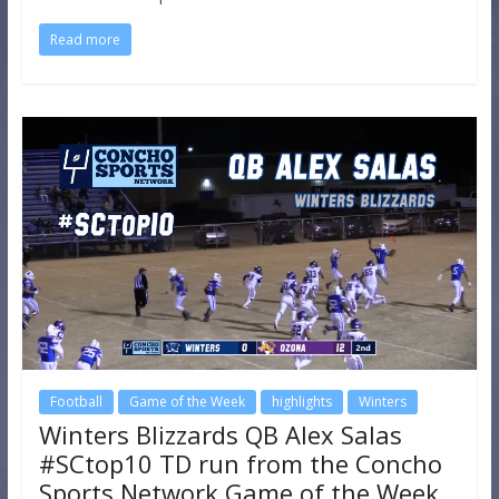
Read more
Football
Game of the Week
highlights
Winters
Winters Blizzards QB Alex Salas
#SCtop10 TD run from the Concho
Sports Network Game of the Week