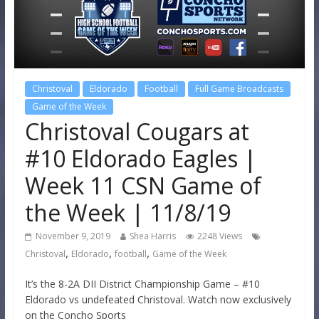
Christoval
Eldorado
Football
Full Game Broadcasts
Game of the Week
Christoval Cougars at
#10 Eldorado Eagles |
Week 11 CSN Game of
the Week | 11/8/19
November 9, 2019
Shea Harris
2248 Views
,
,
,
Christoval
Eldorado
football
Game of the Week
It’s the 8-2A DII District Championship Game – #10
Eldorado vs undefeated Christoval. Watch now exclusively
on the Concho Sports