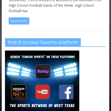
High School Football Game of the Week. High school
football has
Read more
Watch on your favorite platform