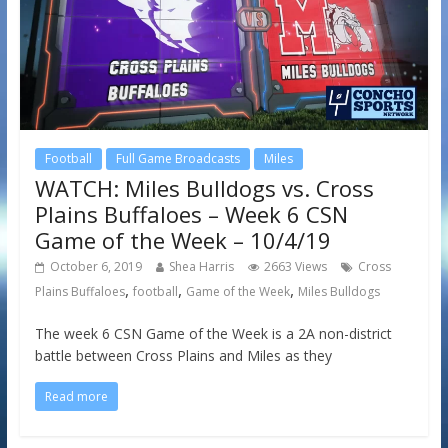
Football
Full Game Broadcasts
Miles
WATCH: Miles Bulldogs vs. Cross
Plains Buffaloes – Week 6 CSN
Game of the Week – 10/4/19
October 6, 2019
Shea Harris
2663 Views
Cross
,
,
,
Plains Buffaloes
football
Game of the Week
Miles Bulldogs
The week 6 CSN Game of the Week is a 2A non-district
battle between Cross Plains and Miles as they
Read more