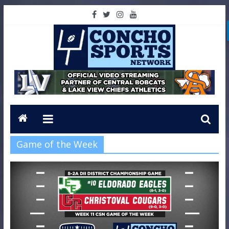
Game of the Week