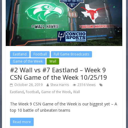
Eastland
Football
Full Game Broadcasts
Game of the Week
Wall
#2 Wall vs #7 Eastland – Week 9
CSN Game of the Week 10/25/19
October 26, 2019
Shea Harris
2316 Views
,
,
,
Eastland
football
Game of the Week
Wall
The Week 9 CSN Game of the Week is our biggest yet – A
top 10 battle of unbeaten teams
Read more