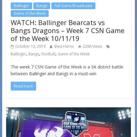
Ballinger
Bangs
Full Game Broadcasts
Game of the Week
WATCH: Ballinger Bearcats vs
Bangs Dragons – Week 7 CSN Game
of the Week 10/11/19
October 13, 2019
Shea Harris
2286 Views
,
,
,
Ballinger
Bangs
football
Game of the Week
The week 7 CSN Game of the Week is a 3A district battle
between Ballinger and Bangs in a must-win
Read more