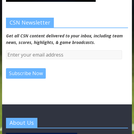
CSN Newsletter
Get all CSN content delivered to your inbox, including team
news, scores, highlights, & game broadcasts.
About Us