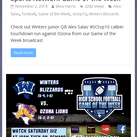
November 2, 2019
Shea Harris
2282 Views
Alex
,
,
,
,
Salas
football
Game of the Week
sctop10
Winters Blizzards
Check out Winters junior QB Alex Salas’ #SCtop10 caliber
touchdown run against Ozona from our Game of the
Week broadcast
Read more