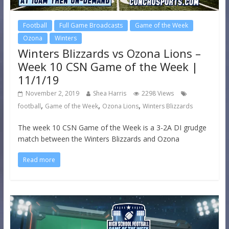
Football
Full Game Broadcasts
Game of the Week
Ozona
Winters
Winters Blizzards vs Ozona Lions –
Week 10 CSN Game of the Week |
11/1/19
November 2, 2019
Shea Harris
2298 Views
,
,
,
football
Game of the Week
Ozona Lions
Winters Blizzards
The week 10 CSN Game of the Week is a 3-2A DI grudge
match between the Winters Blizzards and Ozona
Read more