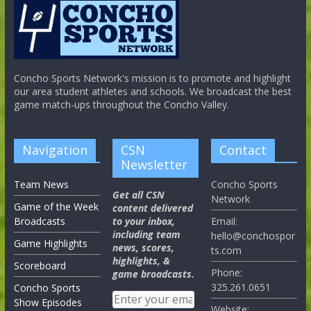
Concho Sports Network's mission is to promote and highlight
our area student athletes and schools. We broadcast the best
game match-ups throughout the Concho Valley.
Navigation
CSN
Contact
Newsletter
Team News
Concho Sports
Get all CSN
Network
Game of the Week
content delivered
Broadcasts
to your inbox,
Email:
including team
hello@conchospor
Game Highlights
news, scores,
ts.com
highlights, &
Scoreboard
Phone:
game broadcasts.
325.261.0651
Concho Sports
Show Episodes
Website: