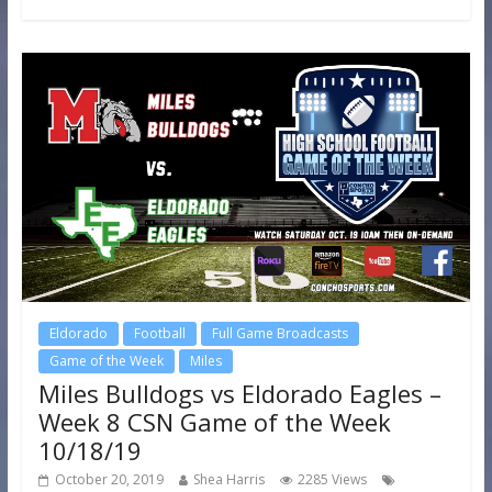
Eldorado
Football
Full Game Broadcasts
Game of the Week
Miles
Miles Bulldogs vs Eldorado Eagles –
Week 8 CSN Game of the Week
10/18/19
October 20, 2019
Shea Harris
2285 Views