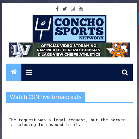
Watch CSN live broadcasts