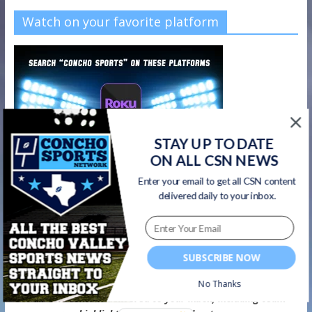
Watch on your favorite platform
STAY UP TO DATE
ON ALL CSN NEWS
Enter your email to get all CSN content
delivered daily to your inbox.
SUBSCRIBE NOW
CSN Newsletter
No Thanks
Get all CSN content delivered to your inbox, including team