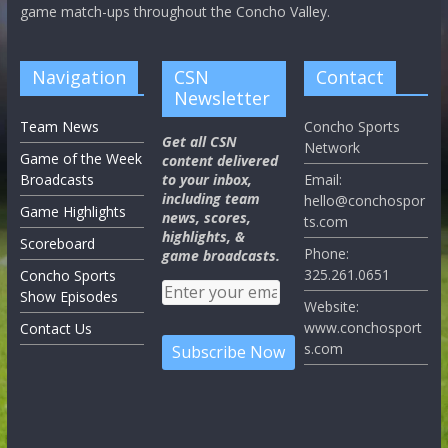
game match-ups throughout the Concho Valley.
Navigation
CSN
Contact
Newsletter
Team News
Concho Sports
Get all CSN
Network
Game of the Week
content delivered
Broadcasts
to your inbox,
Email:
including team
hello@conchospor
Game Highlights
news, scores,
ts.com
highlights, &
Scoreboard
Phone:
game broadcasts.
325.261.0651
Concho Sports
Show Episodes
Website:
www.conchosport
Contact Us
s.com