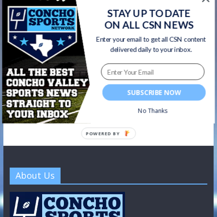
STAY UP TO DATE
CSN Newsletter
ON ALL CSN NEWS
Get all CSN content delivered to your inbox, including team
Enter your email to get all CSN content
news, scores, highlights, & game broadcasts.
delivered daily to your inbox.
SUBSCRIBE NOW
No Thanks
POWERED BY
About Us