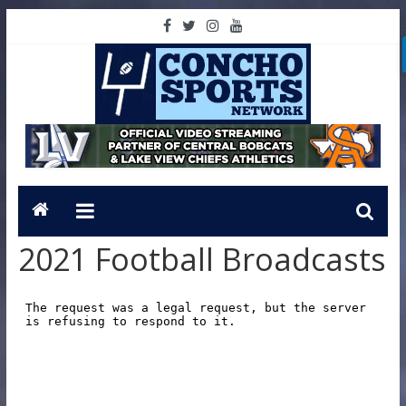
2021 Football Broadcasts