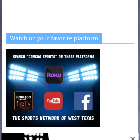
Watch on your favorite platform