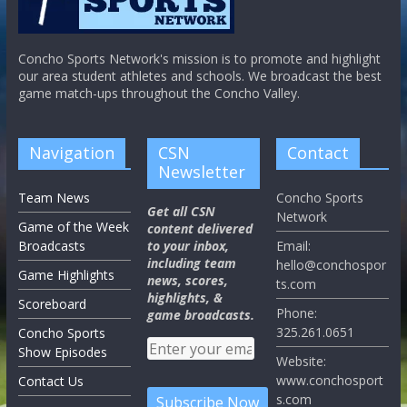
Concho Sports Network's mission is to promote and highlight
our area student athletes and schools. We broadcast the best
game match-ups throughout the Concho Valley.
Navigation
CSN
Contact
Newsletter
Team News
Concho Sports
Get all CSN
Network
Game of the Week
content delivered
Broadcasts
to your inbox,
Email:
including team
hello@conchospor
Game Highlights
news, scores,
ts.com
highlights, &
Scoreboard
Phone:
game broadcasts.
325.261.0651
Concho Sports
Show Episodes
Website:
www.conchosport
Contact Us
s.com