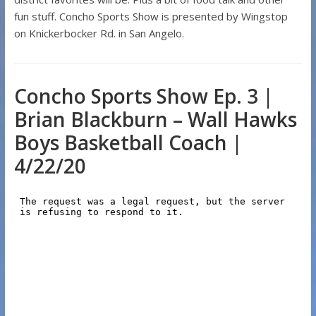
fun stuff. Concho Sports Show is presented by Wingstop
on Knickerbocker Rd. in San Angelo.
Concho Sports Show Ep. 3 |
Brian Blackburn – Wall Hawks
Boys Basketball Coach |
4/22/20