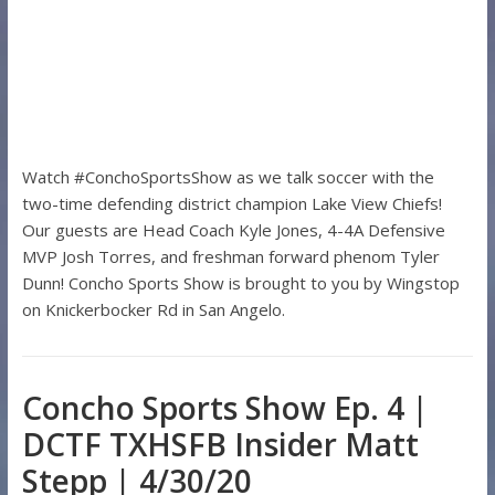
Watch #ConchoSportsShow as we talk soccer with the
two-time defending district champion Lake View Chiefs!
Our guests are Head Coach Kyle Jones, 4-4A Defensive
MVP Josh Torres, and freshman forward phenom Tyler
Dunn! Concho Sports Show is brought to you by Wingstop
on Knickerbocker Rd in San Angelo.
Concho Sports Show Ep. 4 |
DCTF TXHSFB Insider Matt
Stepp | 4/30/20