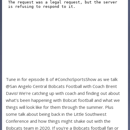
Tune in for episode 8 of #ConchoSportsShow as we talk
@San Angelo Central Bobcats Football with Coach Brent
Davis! We’re catching up with coach and finding out about
what’s been happening with Bobcat football and what we
things will look like for them through the summer. Plus
some talk about being back in the Little Southwest
Conference and how things might shake out with the
Bobcats team in 2020. If you’re a Bobcats football fan or