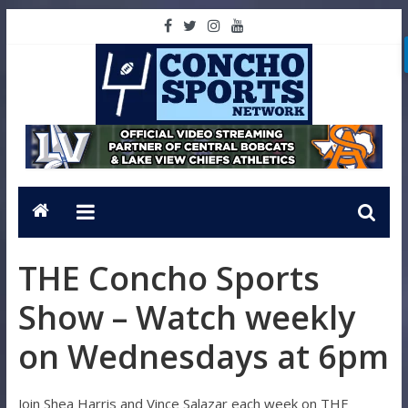
THE Concho Sports
Show – Watch weekly
on Wednesdays at 6pm
Join Shea Harris and Vince Salazar each week on THE