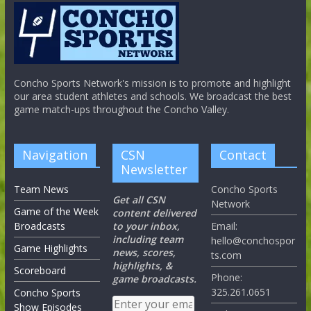
Concho Sports Network's mission is to promote and highlight
our area student athletes and schools. We broadcast the best
game match-ups throughout the Concho Valley.
Navigation
CSN
Contact
Newsletter
Team News
Concho Sports
Get all CSN
Network
Game of the Week
content delivered
Broadcasts
to your inbox,
Email:
including team
hello@conchospor
Game Highlights
news, scores,
ts.com
highlights, &
Scoreboard
Phone:
game broadcasts.
325.261.0651
Concho Sports
Show Episodes