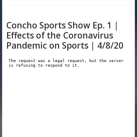
Concho Sports Show Ep. 1 |
Effects of the Coronavirus
Pandemic on Sports | 4/8/20