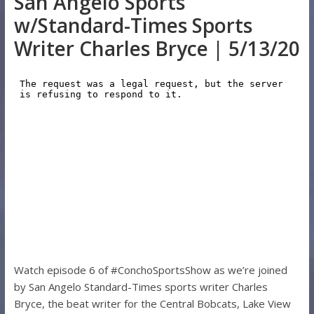
San Angelo Sports
w/Standard-Times Sports
Writer Charles Bryce | 5/13/20
Watch episode 6 of #ConchoSportsShow as we’re joined
by San Angelo Standard-Times sports writer Charles
Bryce, the beat writer for the Central Bobcats, Lake View