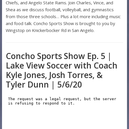
Chiefs, and Angelo State Rams. Join Charles, Vince, and
Shea as we discuss football, volleyball, and gymnastics
from those three schools… Plus a lot more including music
and food talk. Concho Sports Show is brought to you by
Wingstop on Knickerbocker Rd in San Angelo.
Concho Sports Show Ep. 5 |
Lake View Soccer with Coach
Kyle Jones, Josh Torres, &
Tyler Dunn | 5/6/20