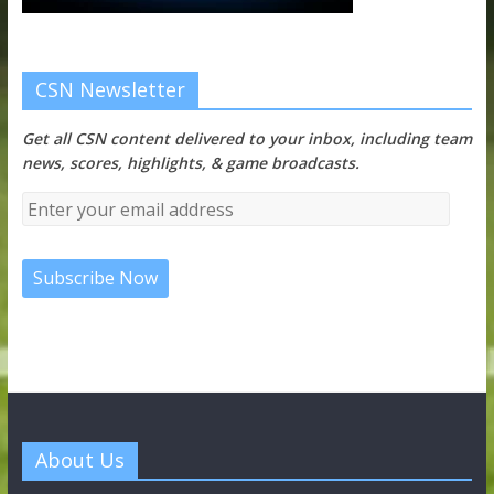
CSN Newsletter
Get all CSN content delivered to your inbox, including team
news, scores, highlights, & game broadcasts.
About Us