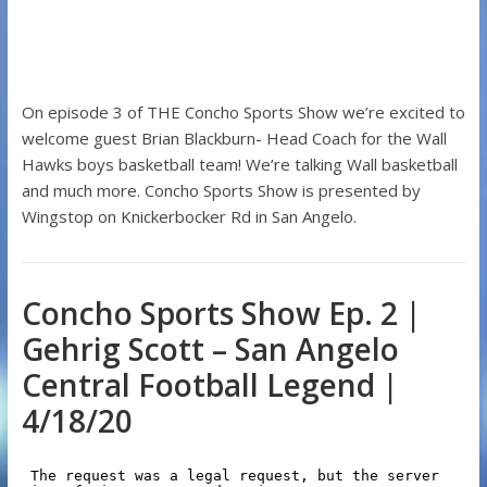
On episode 3 of THE Concho Sports Show we’re excited to
welcome guest Brian Blackburn- Head Coach for the Wall
Hawks boys basketball team! We’re talking Wall basketball
and much more. Concho Sports Show is presented by
Wingstop on Knickerbocker Rd in San Angelo.
Concho Sports Show Ep. 2 |
Gehrig Scott – San Angelo
Central Football Legend |
4/18/20