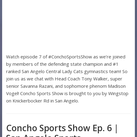
Watch episode 7 of #ConchoSportsShow as we’re joined
by members of the defending state champion and #1
ranked San Angelo Central Lady Cats gymnastics team! So
join us as we chat with Head Coach Tony Walker, super
senior Savanna Razani, and sophomore phenom Madison
Vogel! Concho Sports Show is brought to you by Wingstop
on Knickerbocker Rd in San Angelo.
Concho Sports Show Ep. 6 |