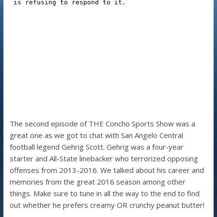
The second episode of THE Concho Sports Show was a
great one as we got to chat with San Angelo Central
football legend Gehrig Scott. Gehrig was a four-year
starter and All-State linebacker who terrorized opposing
offenses from 2013-2016. We talked about his career and
memories from the great 2016 season among other
things. Make sure to tune in all the way to the end to find
out whether he prefers creamy OR crunchy peanut butter!