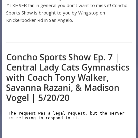
#TXHSFB fan in general you don’t want to miss it! Concho
Sports Show is brought to you by Wingstop on
Knickerbocker Rd in San Angelo.
Concho Sports Show Ep. 7 |
Central Lady Cats Gymnastics
with Coach Tony Walker,
Savanna Razani, & Madison
Vogel | 5/20/20