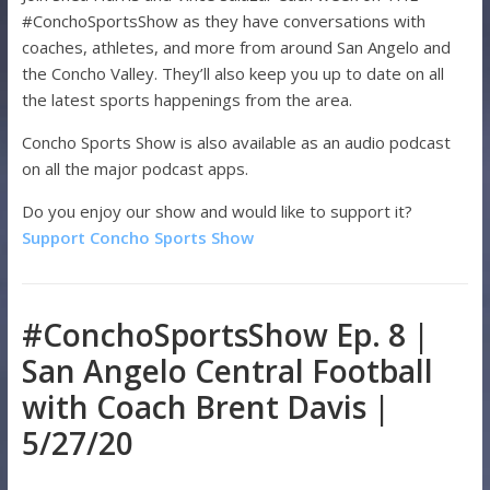
#ConchoSportsShow as they have conversations with
coaches, athletes, and more from around San Angelo and
the Concho Valley. They’ll also keep you up to date on all
the latest sports happenings from the area.
Concho Sports Show is also available as an audio podcast
on all the major podcast apps.
Do you enjoy our show and would like to support it?
Support Concho Sports Show
#ConchoSportsShow Ep. 8 |
San Angelo Central Football
with Coach Brent Davis |
5/27/20