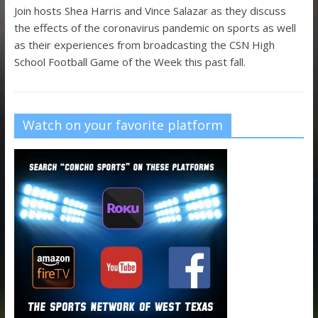
Join hosts Shea Harris and Vince Salazar as they discuss
the effects of the coronavirus pandemic on sports as well
as their experiences from broadcasting the CSN High
School Football Game of the Week this past fall.
Watch on your favorite platform