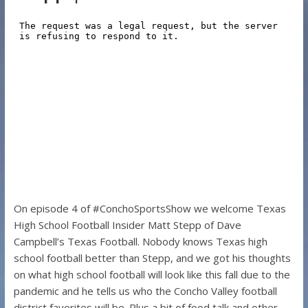
On episode 4 of #ConchoSportsShow we welcome Texas
High School Football Insider Matt Stepp of Dave
Campbell’s Texas Football. Nobody knows Texas high
school football better than Stepp, and we got his thoughts
on what high school football will look like this fall due to the
pandemic and he tells us who the Concho Valley football
district favorites will be. Plus a bit of food talk and other