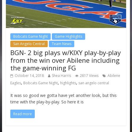
Bobcats Game Night
Game Highlights
San Angelo Central
Team News
BGN- 2 big plays w/KIXY play-by-play
from the win over Abilene including
the game-winning FG
October 14, 2018
Shea Harris
2817 Views
Abilene
,
,
,
Eagles
Bobcats Game Night
highlights
san angelo central
It was so good we gotta have yet another look, but this
time with the play-by-play. So here it is
Read more