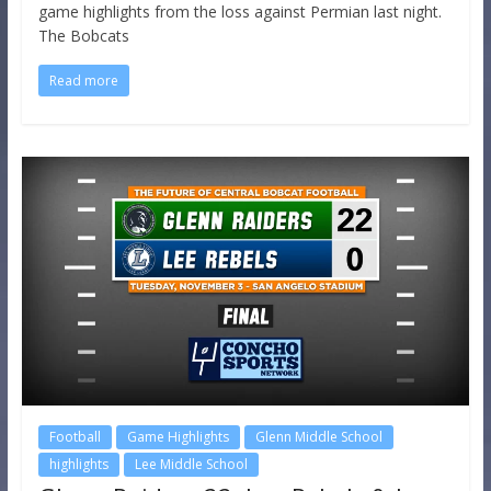
game highlights from the loss against Permian last night.
The Bobcats
Read more
Football
Game Highlights
Glenn Middle School
highlights
Lee Middle School