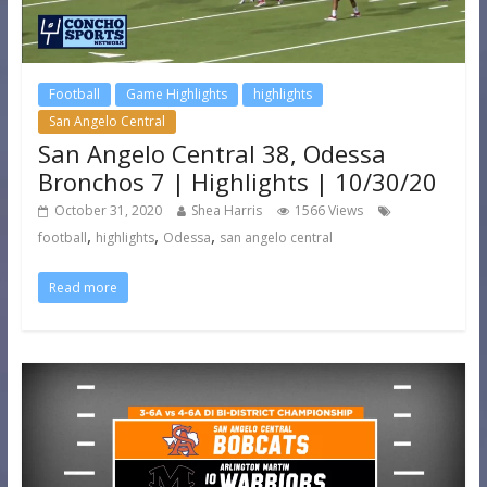
Football
Game Highlights
highlights
San Angelo Central
San Angelo Central 38, Odessa
Bronchos 7 | Highlights | 10/30/20
October 31, 2020
Shea Harris
1566 Views
,
,
,
football
highlights
Odessa
san angelo central
Read more