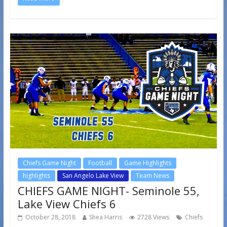
Chiefs Game Night
Football
Game Highlights
highlights
San Angelo Lake View
Team News
CHIEFS GAME NIGHT- Seminole 55,
Lake View Chiefs 6
October 28, 2018
Shea Harris
2728 Views
Chiefs