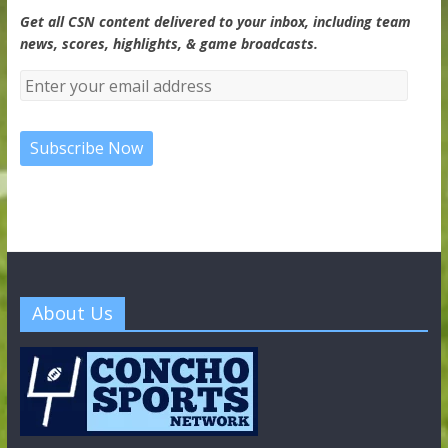
Get all CSN content delivered to your inbox, including team
news, scores, highlights, & game broadcasts.
About Us