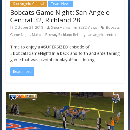
San Angelo Central
Team News
Bobcats Game Night: San Angelo
Central 32, Richland 28
October 21, 2018
Shea Harris
3232 Views
Bobcats
,
,
,
Game Night
Malachi Brown
Richland Rebels
san angelo central
Time to enjoy a #SUPERSIZED episode of
#BobcatsGameNight! In a back-and-forth and entertaining
game that was pivotal for playoff positioning,
Read more