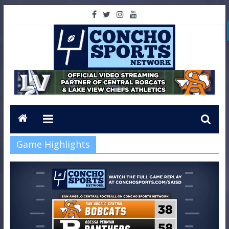
Game Highlights