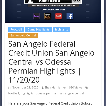
Football
Game Highlights
highlights
San Angelo Central
San Angelo Federal
Credit Union San Angelo
Central vs Odessa
Permian Highlights |
11/20/20
November 21, 2020
Shea Harris
1680 Views
,
,
,
football
highlights
odessa permian
san angelo central
Here are your San Angelo Federal Credit Union Bobcat