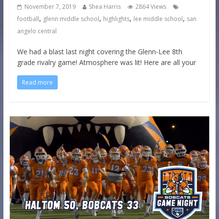
November 7, 2019
Shea Harris
2864 Views
,
,
,
,
football
glenn middle school
highlights
lee middle school
san
angelo central
We had a blast last night covering the Glenn-Lee 8th
grade rivalry game! Atmosphere was lit! Here are all your
Read more