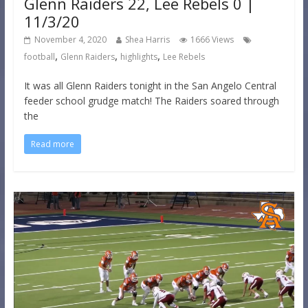
Glenn Raiders 22, Lee Rebels 0 |
11/3/20
November 4, 2020
Shea Harris
1666 Views
,
,
,
football
Glenn Raiders
highlights
Lee Rebels
It was all Glenn Raiders tonight in the San Angelo Central
feeder school grudge match! The Raiders soared through
the
Read more