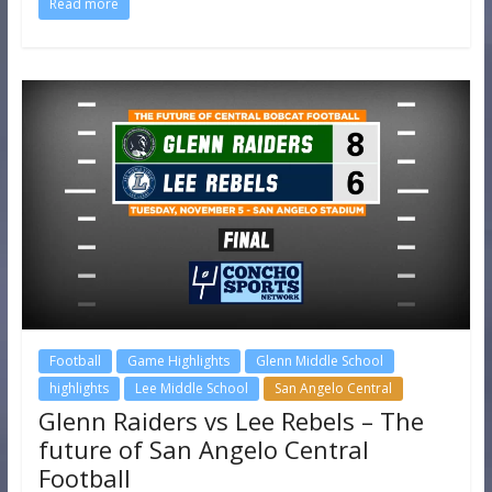
Read more
Football
Game Highlights
Glenn Middle School
highlights
Lee Middle School
San Angelo Central
Glenn Raiders vs Lee Rebels – The
future of San Angelo Central
Football