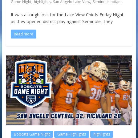
,
,
,
Game Night
highlights
San Angelo Lake View
Seminole Indians
It was a tough loss for the Lake View Chiefs Friday Night
as they opened district play against Seminole. They
Read more
Bobcats Game Night
Game Highlights
highlights