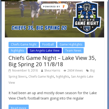
Chiefs Game Night
Football
Game Highlights
highlights
San Angelo Lake View
Team News
Chiefs Game Night – Lake View 35,
Big Spring 20 11/8/18
November 9, 2018
Shea Harris
2604 Views
Big
,
,
,
Spring Steers
Chiefs Game Night
highlights
San Angelo Lake
View
It had been an up and mostly down season for the Lake
View Chiefs football team going into the regular
Read more