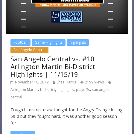
Football
Game Highlights
highlights
San Angelo Central
San Angelo Central vs. #10
Arlington Martin Bi-District
Highlights | 11/15/19
November 16, 2019
Shea Harris
2199 Views
,
,
,
,
Arlington Martin
bidistrict
highlights
playoffs
san angelo
central
Tough bi-district draw tonight for the Angry Orange losing
69-0 but they fought hard. It was another good season
for