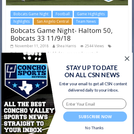
Bobcats Game Night
Football
Game Highlights
highlights
San Angelo Central
Team News
Bobcats Game Night- Haltom 50,
Bobcats 33 11/9/18
November 11, 2018
Shea Harris
2544 Views
,
,
Bobcats Game Night
highlights
san angelo central
Friday night’s district championship game between the
STAY UP TO DATE
Bobcats and Haltom didn’t go according to plan for the
ON ALL CSN NEWS
Angry Orange, as
Enter your email to get all CSN content
delivered daily to your inbox.
Read more
SUBSCRIBE NOW
No Thanks