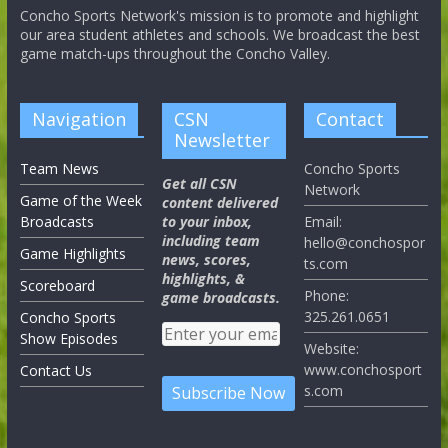
Concho Sports Network's mission is to promote and highlight
our area student athletes and schools. We broadcast the best
game match-ups throughout the Concho Valley.
Navigation
CSN
Contact
Newsletter
Team News
Concho Sports
Get all CSN
Network
Game of the Week
content delivered
Broadcasts
to your inbox,
Email:
including team
hello@conchospor
Game Highlights
news, scores,
ts.com
highlights, &
Scoreboard
Phone:
game broadcasts.
325.261.0651
Concho Sports
Show Episodes
Website:
www.conchosport
Contact Us
s.com