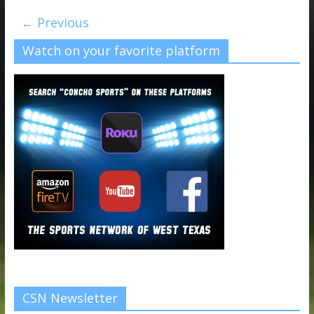
← Previous
Watch on your favorite platform
CSN Newsletter