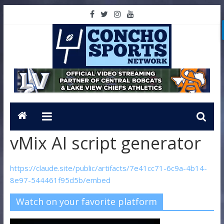
vMix AI script generator
https://claude.site/public/artifacts/7e41cc71-6c9a-4b14-
8e97-544461f95d5b/embed
Watch on your favorite platform