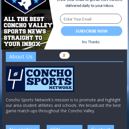
delivered daily to your inbox.
SUBSCRIBE NOW
No Thanks
About Us
Concho Sports Network's mission is to promote and highlight
our area student athletes and schools. We broadcast the best
game match-ups throughout the Concho Valley.