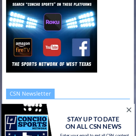
CSN Newsletter
Get all CSN content delivered to your inbox, including team
news, scores, highlights, & game broadcasts.
STAY UP TO DATE
ON ALL CSN NEWS
Enter your email to get all CSN content