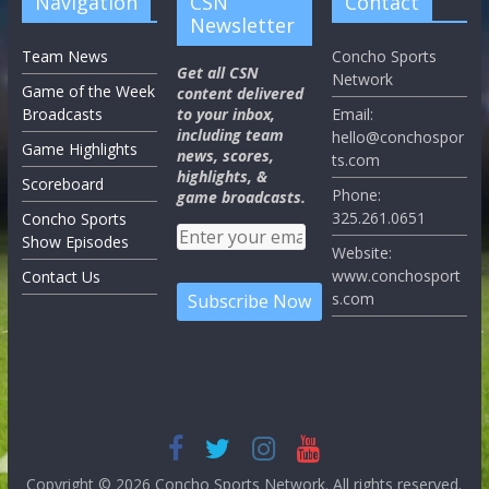
Navigation
CSN
Contact
Newsletter
Team News
Concho Sports
Get all CSN
Network
Game of the Week
content delivered
Broadcasts
to your inbox,
Email:
including team
hello@conchospor
Game Highlights
news, scores,
ts.com
highlights, &
Scoreboard
Phone:
game broadcasts.
325.261.0651
Concho Sports
Show Episodes
Website:
www.conchosport
Contact Us
s.com
Copyright © 2026
Concho Sports Network
. All rights reserved.