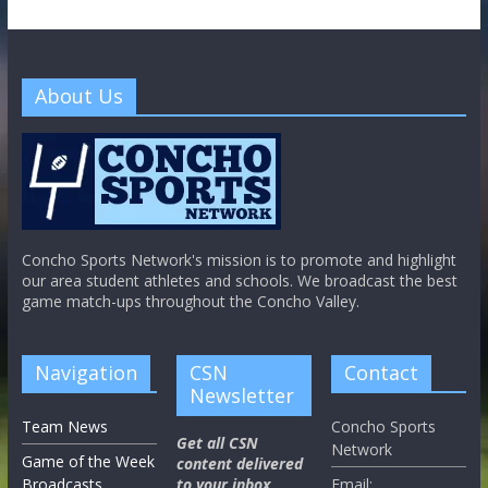
About Us
Concho Sports Network's mission is to promote and highlight
our area student athletes and schools. We broadcast the best
game match-ups throughout the Concho Valley.
Navigation
CSN
Contact
Newsletter
Team News
Concho Sports
Get all CSN
Network
Game of the Week
content delivered
Broadcasts
to your inbox,
Email: