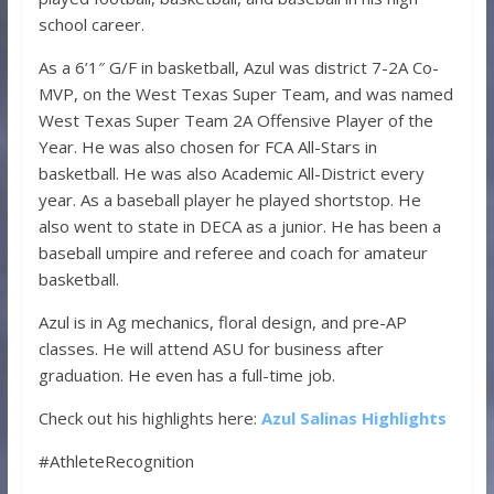
school career.
As a 6’1″ G/F in basketball, Azul was district 7-2A Co-
MVP, on the West Texas Super Team, and was named
West Texas Super Team 2A Offensive Player of the
Year. He was also chosen for FCA All-Stars in
basketball. He was also Academic All-District every
year. As a baseball player he played shortstop. He
also went to state in DECA as a junior. He has been a
baseball umpire and referee and coach for amateur
basketball.
Azul is in Ag mechanics, floral design, and pre-AP
classes. He will attend ASU for business after
graduation. He even has a full-time job.
Check out his highlights here:
Azul Salinas Highlights
#AthleteRecognition