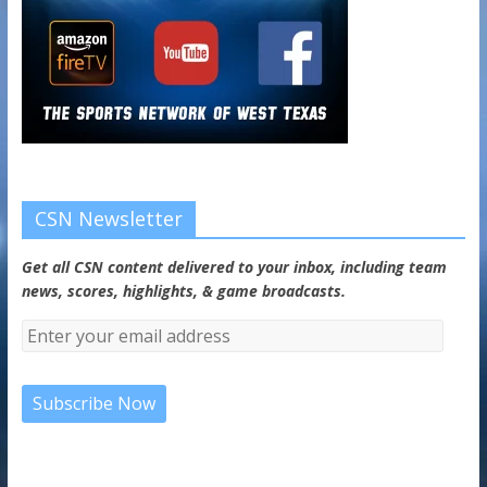
CSN Newsletter
Get all CSN content delivered to your inbox, including team
news, scores, highlights, & game broadcasts.