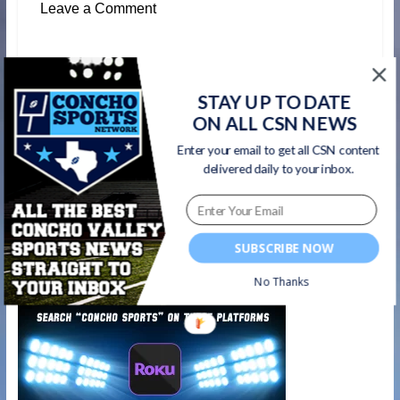
Leave a Comment
←
Concho Sports Show Ep. 4 | DCTF TXHSFB
STAY UP TO DATE
Insider Matt Stepp
ON ALL CSN NEWS
Enter your email to get all CSN content
Matt Stepp’s unorthodox journey to
delivered daily to your inbox.
becoming THE Texas High School Football
Insider | #ConchoSportsShow Ep. 4
HIGHLIGHTS
→
SUBSCRIBE NOW
Watch on your favorite platform
No Thanks