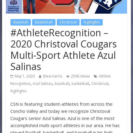
Baseball
Basketball
Christoval
highlights
#AthleteRecognition –
2020 Christoval Cougars
Multi-Sport Athlete Azul
Salinas
May 1, 2020
Shea Harris
2596 Views
Athlete
,
,
,
,
,
Recognition
Azul Salinas
baseball
basketball
Christoval
highlights
CSN is featuring student-athletes from across the
Concho Valley and today we recognize Christoval
Cougars senior Azul Salinas. Azul is one of the most
accomplished multi-sport athletes in our area. He has
played football, basketball, and baseball in his high