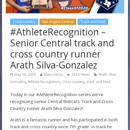
cross country
San Angelo Central
Track and Field
#AthleteRecognition –
Senior Central track and
cross country runner
Arath Silva-Gonzalez
May 16, 2020
Shea Harris
2534 Views
Arath Silva-
,
,
,
Gonzales
Athlete Recognition
cross country
track and field
Today in our #AthleteRecognition series we’re
recognizing senior Central Bobcats Track and Cross
Country runner Arath Silva-Gonzalez!
Arath is a fantastic runner and has participated in both
track and cross country since 7th grade. In track he