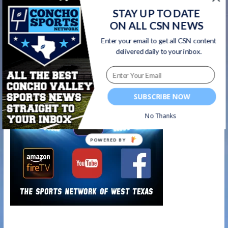
about the impressive Central Bobcats &
STAY UP TO DATE
ON ALL CSN NEWS
Lady Cats gymnastics programs | Concho
Sports Show Ep. 6 HIGHLIGHTS
→
Enter your email to get all CSN content
delivered daily to your inbox.
Watch on your favorite platform
SUBSCRIBE NOW
No Thanks
POWERED BY