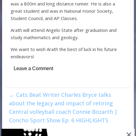
was a 800m and long distance runner. He is also a
great student and was in National Honor Society,
Student Council, and AP Classes.
Arath will attend Angelo State after graduation and
study mathematics and geology.
We want to wish Arath the best of luck in his future
endeavors!
Leave a Comment
←
Cats Beat Writer Charles Bryce talks
about the legacy and impact of retiring
Central volleyball coach Connie Bozarth |
Concho Sport Show Ep. 6 HIGHLIGHTS
Charles Bryce of the Standard-Times talks