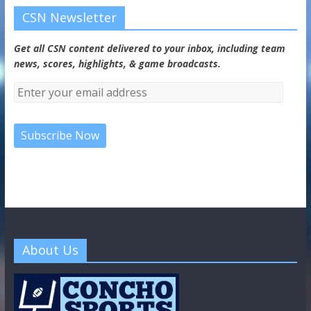
CSN Newsletter
Get all CSN content delivered to your inbox, including team
news, scores, highlights, & game broadcasts.
About Us