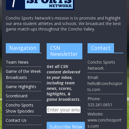
Concho Sports Network's mission is to promote and highlight
our area student athletes and schools. We broadcast the best
game match-ups throughout the Concho Valley.
Navigation
CSN
Contact
Newsletter
Team News
Concho Sports
Get all CSN
Network
Game of the Week
content delivered
Broadcasts
to your inbox,
Email:
including team
hello@conchospor
Game Highlights
news, scores,
ts.com
highlights, &
Scoreboard
Phone:
game broadcasts.
325.261.0651
Concho Sports
Show Episodes
Website:
www.conchosport
Contact Us
s.com