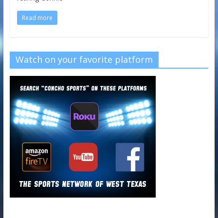
Read more
Watch on your favorite platform