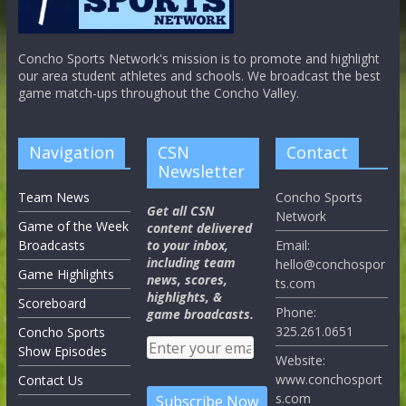
Concho Sports Network's mission is to promote and highlight
our area student athletes and schools. We broadcast the best
game match-ups throughout the Concho Valley.
Navigation
CSN
Contact
Newsletter
Team News
Concho Sports
Get all CSN
Network
Game of the Week
content delivered
Broadcasts
to your inbox,
Email:
including team
hello@conchospor
Game Highlights
news, scores,
ts.com
highlights, &
Scoreboard
Phone:
game broadcasts.
325.261.0651
Concho Sports
Show Episodes
Website:
www.conchosport
Contact Us
s.com