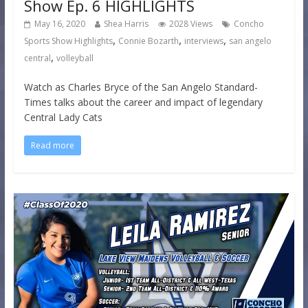
Show Ep. 6 HIGHLIGHTS
May 16, 2020
Shea Harris
2028 Views
Concho
,
,
,
Sports Show Highlights
Connie Bozarth
interviews
san angelo
,
central
volleyball
Watch as Charles Bryce of the San Angelo Standard-
Times talks about the career and impact of legendary
Central Lady Cats
Read more