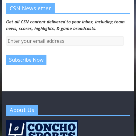
CSN Newsletter
Get all CSN content delivered to your inbox, including team
news, scores, highlights, & game broadcasts.
About Us