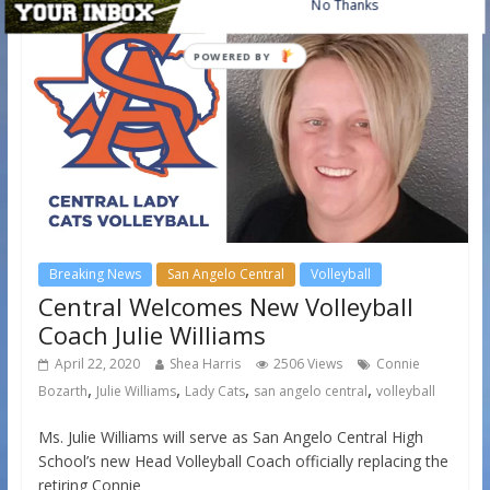
No Thanks
POWERED BY
Breaking News
San Angelo Central
Volleyball
Central Welcomes New Volleyball
Coach Julie Williams
April 22, 2020
Shea Harris
2506 Views
Connie
,
,
,
,
Bozarth
Julie Williams
Lady Cats
san angelo central
volleyball
Ms. Julie Williams will serve as San Angelo Central High
School’s new Head Volleyball Coach officially replacing the
retiring Connie