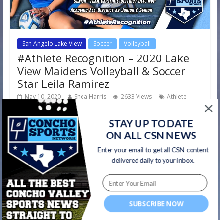
San Angelo Lake View
Soccer
Volleyball
#Athlete Recognition – 2020 Lake
View Maidens Volleyball & Soccer
Star Leila Ramirez
May 10, 2020
Shea Harris
2633 Views
Athlete
,
,
,
,
Recognition
Lake View Chiefs
Lake View Maidens
soccer
volleyball
STAY UP TO DATE
ON ALL CSN NEWS
Next up in our #AthleteRecognition series we feature
Enter your email to get all CSN content
senior Lake View Maidens volleyball and soccer star Leila
delivered daily to your inbox.
Ramirez! Volleyball: Leila
Read more
SUBSCRIBE NOW