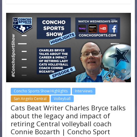
Concho Sports Show Highlights
Interviews
San Angelo Central
Volleyball
Cats Beat Writer Charles Bryce talks
about the legacy and impact of
retiring Central volleyball coach
Connie Bozarth | Concho Sport