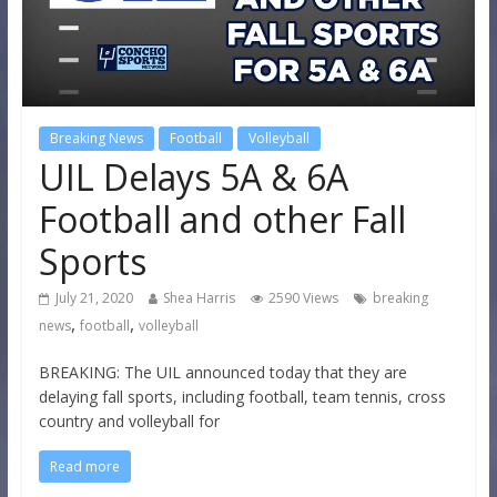
Breaking News
Football
Volleyball
UIL Delays 5A & 6A
Football and other Fall
Sports
July 21, 2020
Shea Harris
2590 Views
breaking
,
,
news
football
volleyball
BREAKING: The UIL announced today that they are
delaying fall sports, including football, team tennis, cross
country and volleyball for
Read more