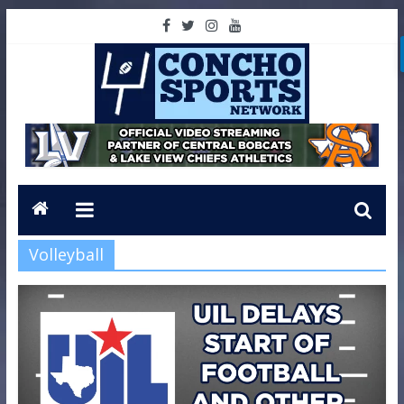
Volleyball