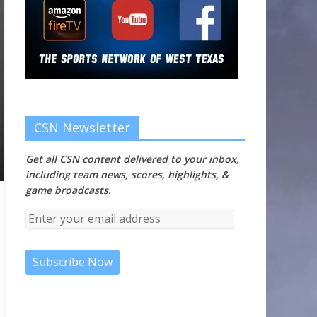
CSN Newsletter
Get all CSN content delivered to your inbox,
including team news, scores, highlights, &
game broadcasts.