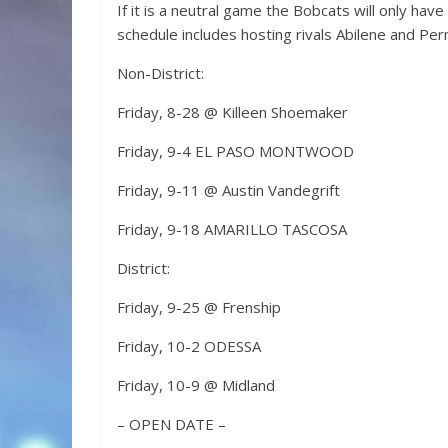
If it is a neutral game the Bobcats will only h
schedule includes hosting rivals Abilene and Per
Non-District:
Friday, 8-28 @ Killeen Shoemaker
Friday, 9-4 EL PASO MONTWOOD
Friday, 9-11 @ Austin Vandegrift
Friday, 9-18 AMARILLO TASCOSA
District:
Friday, 9-25 @ Frenship
Friday, 10-2 ODESSA
Friday, 10-9 @ Midland
– OPEN DATE –