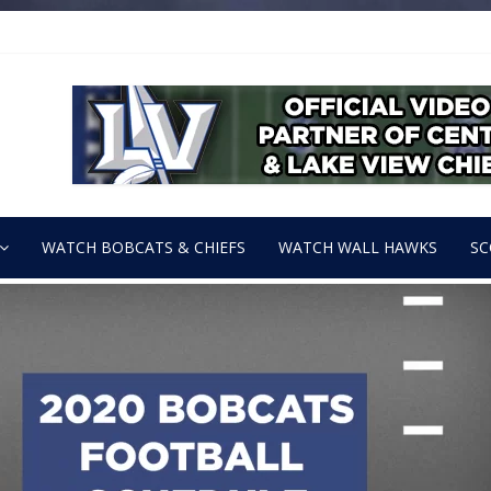
WATCH BOBCATS & CHIEFS
WATCH WALL HAWKS
SC