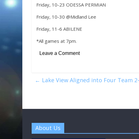
Friday, 10-23 ODESSA PERMIAN
Friday, 10-30 @Midland Lee
Friday, 11-6 ABILENE
*All games at 7pm.
Leave a Comment
←
Lake View Aligned into Four Team 2-
About Us