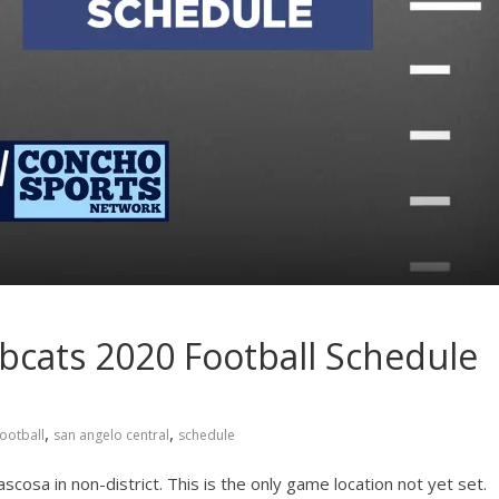
bcats 2020 Football Schedule
,
,
football
san angelo central
schedule
osa in non-district. This is the only game location not yet set.