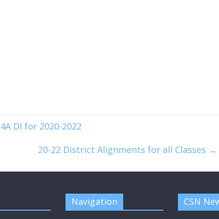
4A DI for 2020-2022
20-22 District Alignments for all Classes
→
Navigation
CSN New