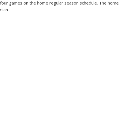
ave four games on the home regular season schedule. The home
mian.