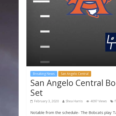
Breaking News
San Angelo Central
San Angelo Central Bo
Set
February 3, 2020
Shea Harris
4097 Views
Notable from the schedule- The Bobcats play Tasc