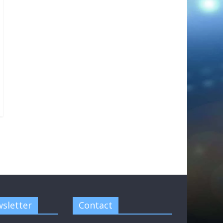
sletter
Contact