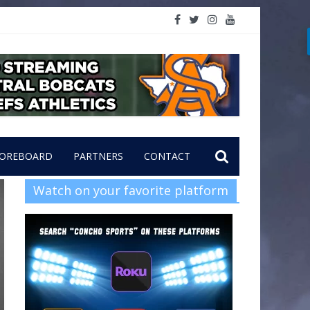
OREBOARD
PARTNERS
CONTACT
Watch on your favorite platform