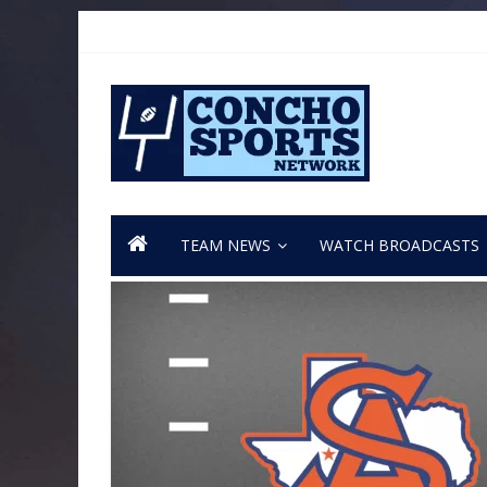
TEAM NEWS
WATCH BROADCASTS