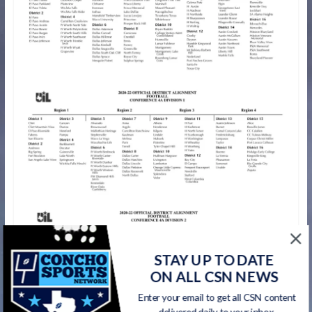
STAY UP TO DATE
ON ALL CSN NEWS
Enter your email to get all CSN content
delivered daily to your inbox.