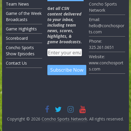
Team News
Concho Sports
Get all CSN
Network
Game of the Week
content delivered
Broadcasts
to your inbox,
Email:
including team
hello@conchospor
Game Highlights
news, scores,
ts.com
highlights, &
Scoreboard
Phone:
game broadcasts.
325.261.0651
Concho Sports
Show Episodes
Website:
www.conchosport
Contact Us
s.com
Copyright © 2026
Concho Sports Network
. All rights reserved.