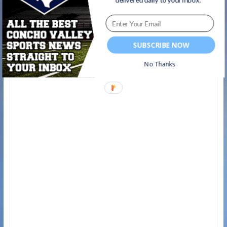
SUBSCRIBE NOW
No Thanks