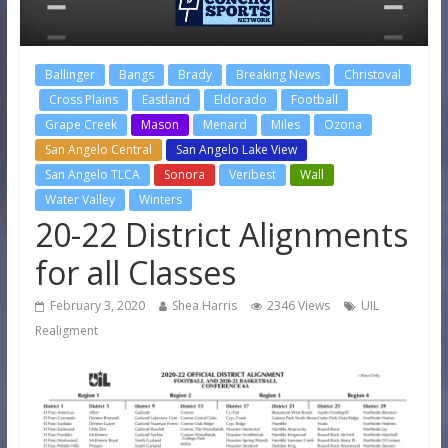
Ballinger
Bangs
Brady
Breaking News
Christoval
Cross Plains
Eastland
Eldorado
Football
Grape Creek
Mason
Menard
Miles
Ozona
San Angelo Central
San Angelo Lake View
San Angelo TLCA
Sonora
Veribest
Wall
Water Valley
Winters
20-22 District Alignments
for all Classes
February 3, 2020
Shea Harris
2346 Views
UIL
Realigment