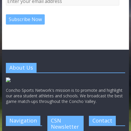
About Us
Concho Sports Network's mission is to promote and highlight
our area student athletes and schools. We broadcast the best
game match-ups throughout the Concho Valley.
Navigation
CSN
Contact
Newsletter