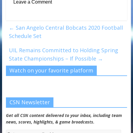
Leave a Comment
←
San Angelo Central Bobcats 2020 Football
Schedule Set
UIL Remains Committed to Holding Spring
State Championships – If Possible
→
Watch on your favorite platform
CSN Newsletter
Get all CSN content delivered to your inbox, including team
news, scores, highlights, & game broadcasts.