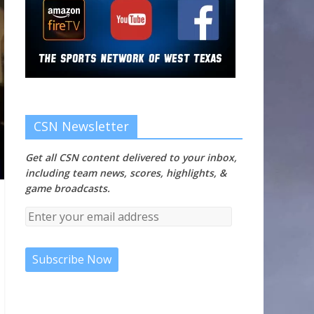
CSN Newsletter
Get all CSN content delivered to your inbox,
including team news, scores, highlights, &
game broadcasts.