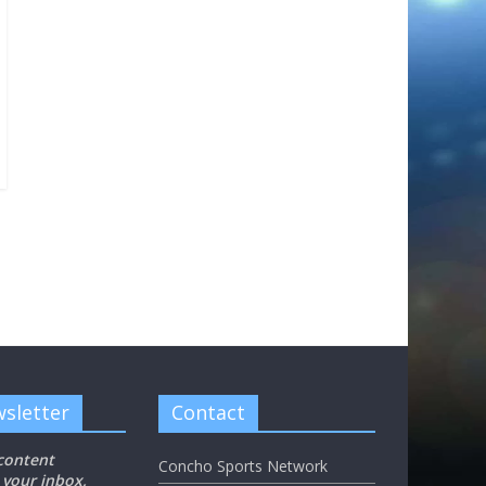
sletter
Contact
 content
Concho Sports Network
 your inbox,