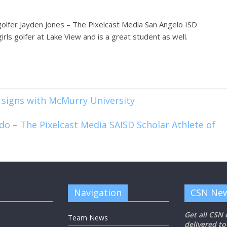
golfer Jayden Jones – The Pixelcast Media San Angelo ISD
irls golfer at Lake View and is a great student as well.
 signs with McMurry University
do – The Pixelcast Media SAISD Scholar Athlete of
Navigation
CSN New
Get all CSN
Team News
delivered to