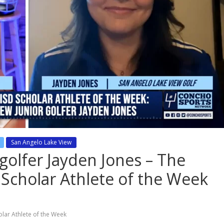
San Angelo Lake View
golfer Jayden Jones – The
 Scholar Athlete of the Week
olar Athlete of the Week