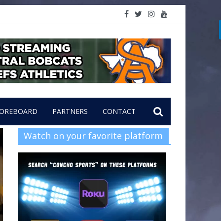
OREBOARD
PARTNERS
CONTACT
Watch on your favorite platform