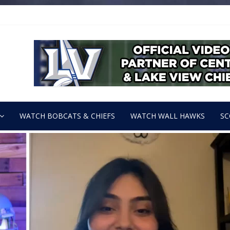
WATCH BOBCATS & CHIEFS
WATCH WALL HAWKS
SC