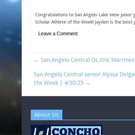
Congratulations to San Angelo Lake View junior 
Scholar Athlete of the Week! Jayden is the best g
Leave a Comment
←
San Angelo Central OL Eric Martinez
San Angelo Central senior Alyssa Delga
the Week | 4/30/23
→
About Us