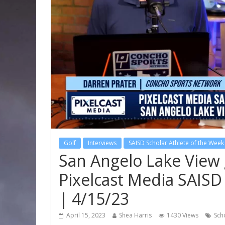
Golf
Interviews
SAISD Scholar Athlete of the Week
San Angelo Lake View 
Pixelcast Media SAISD
| 4/15/23
April 15, 2023
Shea Harris
1430 Views
Sch