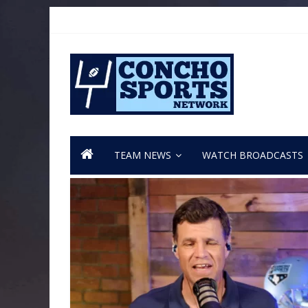
TEAM NEWS
WATCH BROADCASTS