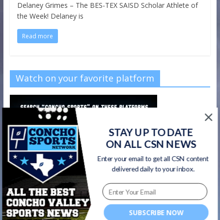
Delaney Grimes – The BES-TEX SAISD Scholar Athlete of
the Week! Delaney is
Read more
Watch on your favorite platform
STAY UP TO DATE
ON ALL CSN NEWS
Enter your email to get all CSN content
delivered daily to your inbox.
SUBSCRIBE NOW