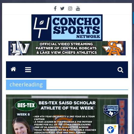
cheerleading