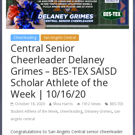
Cheerleading
San Angelo Central
Central Senior
Cheerleader Delaney
Grimes – BES-TEX SAISD
Scholar Athlete of the
Week | 10/16/20
October 18, 2020
Shea Harris
1912 Views
BES-TEX
,
,
,
Student Athlete of the Week
cheerleading
Delaney Grimes
san
angelo central
Congratulations to San Angelo Central senior cheerleader