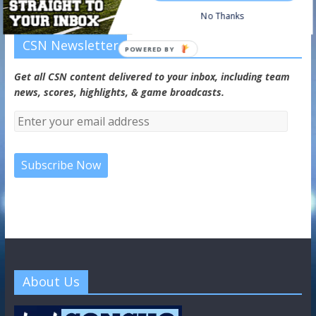
No Thanks
CSN Newsletter
POWERED BY
Get all CSN content delivered to your inbox, including team
news, scores, highlights, & game broadcasts.
About Us