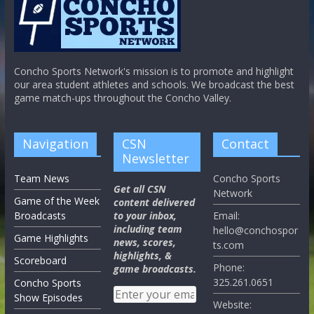
Concho Sports Network's mission is to promote and highlight
our area student athletes and schools. We broadcast the best
game match-ups throughout the Concho Valley.
Navigation
CSN
Contact
Newsletter
Team News
Concho Sports
Get all CSN
Network
Game of the Week
content delivered
Broadcasts
to your inbox,
Email:
including team
hello@conchospor
Game Highlights
news, scores,
ts.com
highlights, &
Scoreboard
Phone:
game broadcasts.
325.261.0651
Concho Sports
Show Episodes
Website: