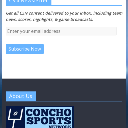
CSN Newsletter
Get all CSN content delivered to your inbox, including team
news, scores, highlights, & game broadcasts.
About Us