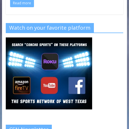
Read more
Watch on your favorite platform