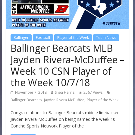
Ballinger
Football
Player of the Week
Team News
Ballinger Bearcats MLB
Jayden Rivera-McDuffee –
Week 10 CSN Player of
the Week 10/7/18
November 7, 2018
Shea Harris
2567 Views
,
,
Ballinger Bearcats
Jayden Rivera-McDuffee
Player of the Week
Congratulations to Ballinger Bearcats middle linebacker
Jayden Rivera-McDuffee on being named the week 10
Concho Sports Network Player of the