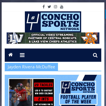
Jayden Rivera-McDuffee