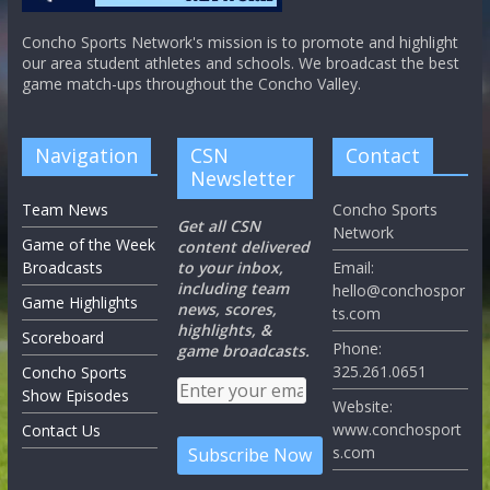
Concho Sports Network's mission is to promote and highlight
our area student athletes and schools. We broadcast the best
game match-ups throughout the Concho Valley.
Navigation
CSN
Contact
Newsletter
Team News
Concho Sports
Get all CSN
Network
Game of the Week
content delivered
Broadcasts
to your inbox,
Email:
including team
hello@conchospor
Game Highlights
news, scores,
ts.com
highlights, &
Scoreboard
Phone:
game broadcasts.
325.261.0651
Concho Sports
Show Episodes
Website:
www.conchosport
Contact Us
s.com