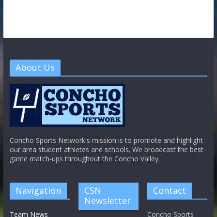
About Us
Concho Sports Network's mission is to promote and highlight
our area student athletes and schools. We broadcast the best
game match-ups throughout the Concho Valley.
Navigation
CSN
Contact
Newsletter
Team News
Concho Sports