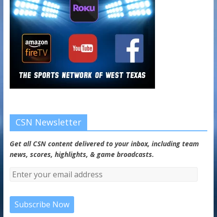
CSN Newsletter
Get all CSN content delivered to your inbox, including team
news, scores, highlights, & game broadcasts.