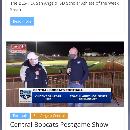
The BES-TEX San Angelo ISD Scholar Athlete of the Week!
Sarah
Read more
Football
San Angelo Central
Central Bobcats Postgame Show