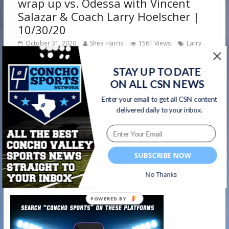
wrap up vs. Odessa with Vincent
Salazar & Coach Larry Hoelscher |
10/30/20
October 31, 2020
Shea Harris
1561 Views
Larry
,
,
,
Hoelscher
Odessa Bronchos
postgame show
san angelo
,
central
Vincent Salazar
STAY UP TO DATE
ON ALL CSN NEWS
We’ve had some great interviews and analysis on our
Enter your email to get all CSN content
postgame shows this season! Here are our final thoughts
delivered daily to your inbox.
from Vincent
Read more
SUBSCRIBE NOW
No Thanks
Watch on your favorite platform
POWERED BY