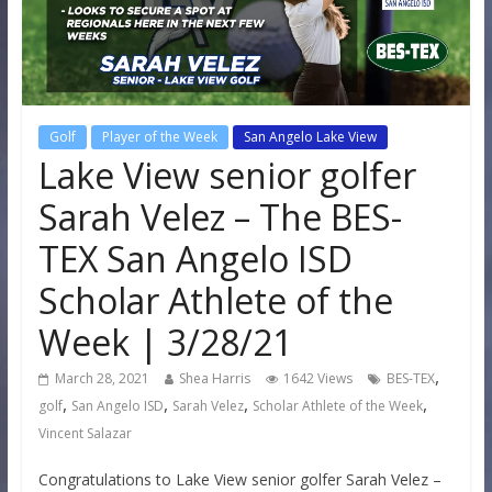
Golf
Player of the Week
San Angelo Lake View
Lake View senior golfer
Sarah Velez – The BES-
TEX San Angelo ISD
Scholar Athlete of the
Week | 3/28/21
,
March 28, 2021
Shea Harris
1642 Views
BES-TEX
,
,
,
,
golf
San Angelo ISD
Sarah Velez
Scholar Athlete of the Week
Vincent Salazar
Congratulations to Lake View senior golfer Sarah Velez –