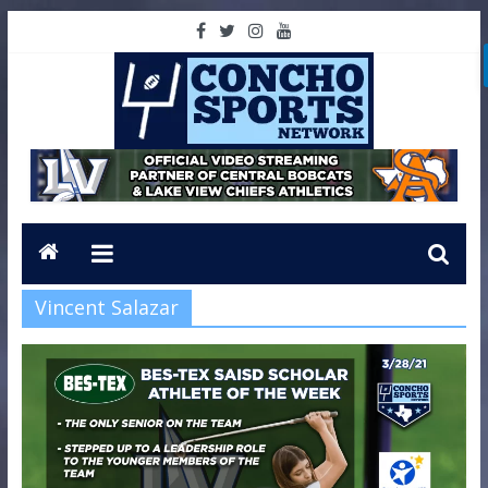
Vincent Salazar