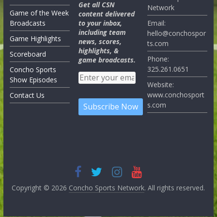
Get all CSN
Network
Game of the Week
content delivered
Broadcasts
to your inbox,
Email:
including team
hello@conchospor
Game Highlights
news, scores,
ts.com
highlights, &
Scoreboard
Phone:
game broadcasts.
325.261.0651
Concho Sports
Show Episodes
Website:
www.conchosport
Contact Us
s.com
Copyright © 2026
Concho Sports Network
. All rights reserved.