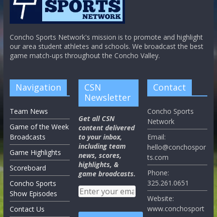
Concho Sports Network's mission is to promote and highlight
our area student athletes and schools. We broadcast the best
game match-ups throughout the Concho Valley.
Navigation
CSN
Contact
Newsletter
Team News
Concho Sports
Get all CSN
Network
Game of the Week
content delivered
Broadcasts
to your inbox,
Email:
including team
hello@conchospor
Game Highlights
news, scores,
ts.com
highlights, &
Scoreboard
Phone:
game broadcasts.
325.261.0651
Concho Sports
Show Episodes
Website:
www.conchosport
Contact Us