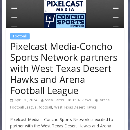
Football
Pixelcast Media-Concho
Sports Network partners
with West Texas Desert
Hawks and Arena
Football League
April 20, 2024
Shea Harris
1507 Views
Arena
,
,
Football League
football
West Texas Desert Hawks
Pixelcast Media – Concho Sports Network is excited to
partner with the West Texas Desert Hawks and Arena