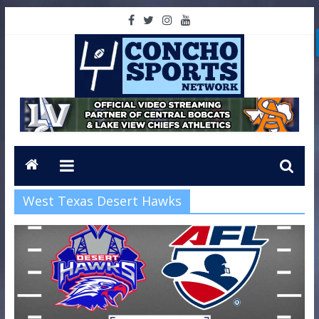
West Texas Desert Hawks