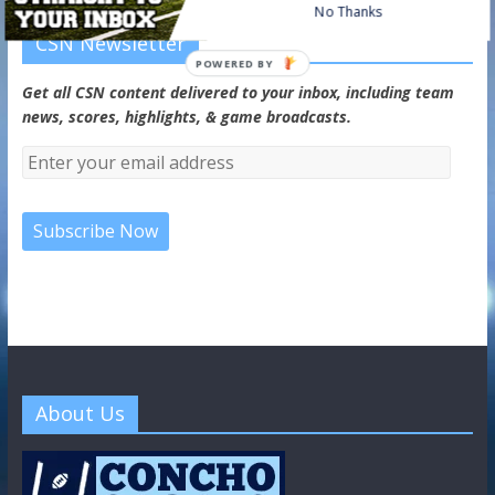
No Thanks
CSN Newsletter
POWERED BY
Get all CSN content delivered to your inbox, including team
news, scores, highlights, & game broadcasts.
About Us