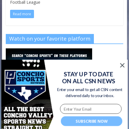
Football League
Read more
Watch on your favorite platform
STAY UP TO DATE
ON ALL CSN NEWS
Enter your email to get all CSN content
delivered daily to your inbox.
SUBSCRIBE NOW