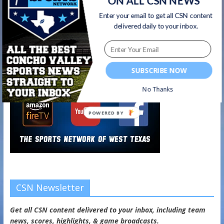
ON ALL CSN NEWS
Watch on your favorite platform
Enter your email to get all CSN content
delivered daily to your inbox.
SUBSCRIBE NOW
No Thanks
POWERED BY
CSN Newsletter
Get all CSN content delivered to your inbox, including team
news, scores, highlights, & game broadcasts.