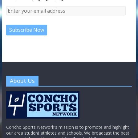
About Us
Concho Sports Network's mission is to promote and highlight
our area student athletes and schools. We broadcast the best