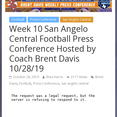
Football
Press Conference
San Angelo Central
Week 10 San Angelo
Central Football Press
Conference Hosted by
Coach Brent Davis
10/28/19
October 28, 2019
Shea Harris
2117 Views
Brent
,
,
,
Davis
football
Press Conference
san angelo central