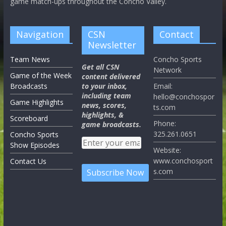
game match-ups throughout the Concho Valley.
Navigation
CSN
Contact
Newsletter
Team News
Concho Sports
Get all CSN
Network
Game of the Week
content delivered
Broadcasts
to your inbox,
Email:
including team
hello@conchospor
Game Highlights
news, scores,
ts.com
highlights, &
Scoreboard
Phone:
game broadcasts.
325.261.0651
Concho Sports
Show Episodes
Website:
www.conchosport
Contact Us
s.com