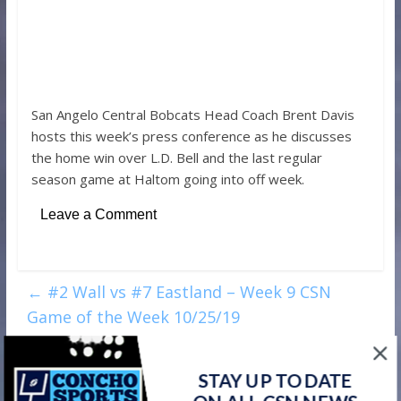
San Angelo Central Bobcats Head Coach Brent Davis
hosts this week’s press conference as he discusses
the home win over L.D. Bell and the last regular
season game at Haltom going into off week.
Leave a Comment
←
#2 Wall vs #7 Eastland – Week 9 CSN
Game of the Week 10/25/19
Week 9 CSN Player of the Week – Winters
STAY UP TO DATE
Blizzards RB Ethan Sanchez
→