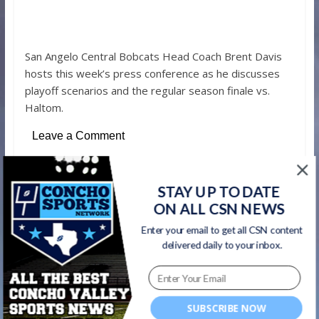
San Angelo Central Bobcats Head Coach Brent Davis
hosts this week’s press conference as he discusses
playoff scenarios and the regular season finale vs.
Haltom.
Leave a Comment
STAY UP TO DATE
←
Winters Blizzards QB Alex Salas #SCtop10
ON ALL CSN NEWS
TD run from the Concho Sports Network
Enter your email to get all CSN content
Game of the Week
delivered daily to your inbox.
Glenn and Lee Middle School coaches: Next
time you put on a helmet you’ll be a Bobcat
SUBSCRIBE NOW
→