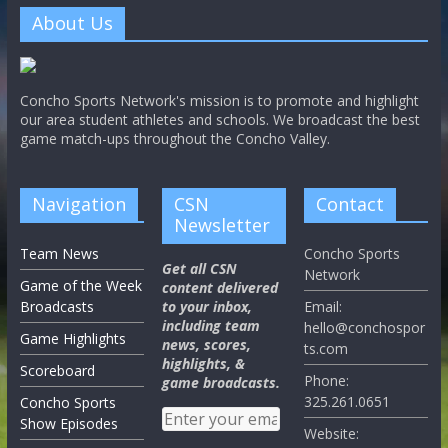
About Us
Concho Sports Network's mission is to promote and highlight
our area student athletes and schools. We broadcast the best
game match-ups throughout the Concho Valley.
Navigation
CSN
Contact
Newsletter
Team News
Concho Sports
Get all CSN
Network
Game of the Week
content delivered
Broadcasts
to your inbox,
Email:
including team
hello@conchospor
Game Highlights
news, scores,
ts.com
highlights, &
Scoreboard
Phone:
game broadcasts.
325.261.0651
Concho Sports
Show Episodes
Website: