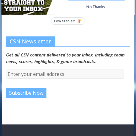
No Thanks
Watch on your favorite platform
POWERED BY
CSN Newsletter
Get all CSN content delivered to your inbox, including team
news, scores, highlights, & game broadcasts.