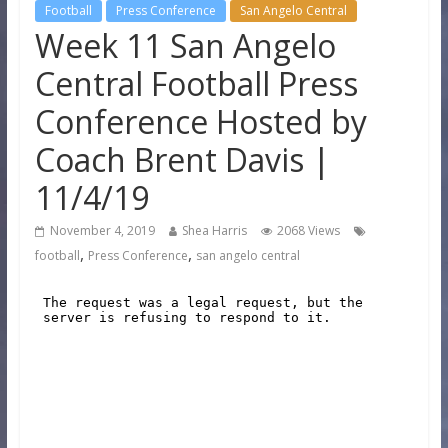
Football
Press Conference
San Angelo Central
Week 11 San Angelo
Central Football Press
Conference Hosted by
Coach Brent Davis |
11/4/19
November 4, 2019
Shea Harris
2068 Views
,
,
football
Press Conference
san angelo central