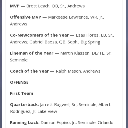
MVP
— Brett Leach, QB, Sr., Andrews
Offensive MVP
— Markeese Lawrence, WR, Jr.,
Andrews
Co-Newcomers of the Year
— Esau Flores, LB, Sr.,
Andrews; Gabriel Baeza, QB, Soph., Big Spring
Lineman of the Year
— Martin Klassen, DL/TE, Sr.,
Seminole
Coach of the Year
— Ralph Mason, Andrews
OFFENSE
First Team
Quarterback:
Jarrett Bagwell, Sr., Seminole; Albert
Rodriguez, Jr. Lake View
Running back:
Damion Espino, Jr., Seminole; Orlando