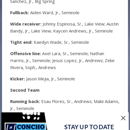
Sanchez, Jr., Big Spring
Fullback:
Aiden Ward, Jr., Seminole
Wide receiver:
Johnny Espinosa, Sr., Lake View; Austin
Bandy, Jr., Lake View; Kaycen Andrews, Jr., Seminole
Tight end:
Kaedyn Wade, Sr., Seminole
Offensive line:
Axel Lara, Sr., Seminole; Nathan
Harms, Jr., Seminole; Jesus Lopez, Jr., Andrews; Zeke
Rivera, Soph., Andrews
Kicker:
Jason Mejia, Jr., Seminole
Second Team
Running back:
Esau Flores, Sr., Andrews; Makii Adams,
Jr., Seminole
Fullback:
Isaiah Johnson, Jr., Big Spring
STAY UP TO DATE