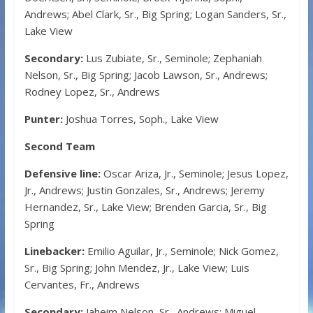
Andrews; Abel Clark, Sr., Big Spring; Logan Sanders, Sr.,
Lake View
Secondary:
Lus Zubiate, Sr., Seminole; Zephaniah
Nelson, Sr., Big Spring; Jacob Lawson, Sr., Andrews;
Rodney Lopez, Sr., Andrews
Punter:
Joshua Torres, Soph., Lake View
Second Team
Defensive line:
Oscar Ariza, Jr., Seminole; Jesus Lopez,
Jr., Andrews; Justin Gonzales, Sr., Andrews; Jeremy
Hernandez, Sr., Lake View; Brenden Garcia, Sr., Big
Spring
Linebacker:
Emilio Aguilar, Jr., Seminole; Nick Gomez,
Sr., Big Spring; John Mendez, Jr., Lake View; Luis
Cervantes, Fr., Andrews
Secondary:
Jaheim Nelson, Sr., Andrews; Miguel