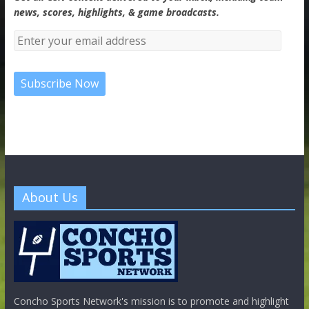
news, scores, highlights, & game broadcasts.
About Us
Concho Sports Network's mission is to promote and highlight