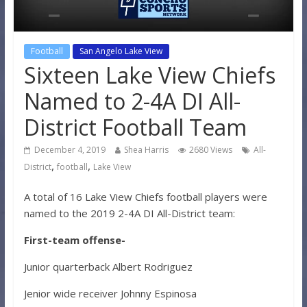
Football
San Angelo Lake View
Sixteen Lake View Chiefs
Named to 2-4A DI All-
District Football Team
December 4, 2019
Shea Harris
2680 Views
All-
,
,
District
football
Lake View
A total of 16 Lake View Chiefs football players were
named to the 2019 2-4A DI All-District team:
First-team offense-
Junior quarterback Albert Rodriguez
Jenior wide receiver Johnny Espinosa