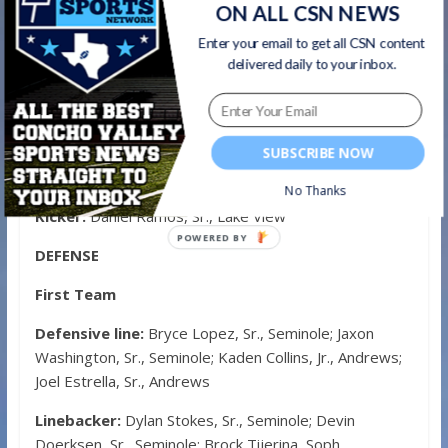
Wide receiver:
Rodney Lopez, Sr., Andrews; Jacob
ON ALL CSN NEWS
Lawson, Sr., Andrews; Kaegan Mitchell, Soph., Big
Enter your email to get all CSN content
Spring
delivered daily to your inbox.
Tight end:
Gabe Gomez, Sr., Big Spring
Offensive line:
Irvin Delgado, Jr., Seminole; Garrett
Currie, Sr., Seminole; Christian Nunez, Sr., Andrews;
SUBSCRIBE NOW
Cody High, Jr., Lake View; Zach Roberts, Sr., Big Spring
No Thanks
Kicker:
Daniel Ramos, Sr., Lake View
POWERED
DEFENSE
BY
First Team
Defensive line:
Bryce Lopez, Sr., Seminole; Jaxon
Washington, Sr., Seminole; Kaden Collins, Jr., Andrews;
Joel Estrella, Sr., Andrews
Linebacker:
Dylan Stokes, Sr., Seminole; Devin
Doerksen, Sr., Seminole; Brock Tijerina, Soph.,