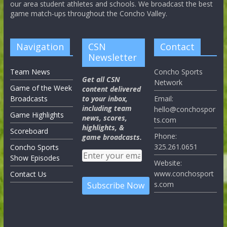
our area student athletes and schools. We broadcast the best
game match-ups throughout the Concho Valley.
Navigation
CSN
Contact
Newsletter
Team News
Concho Sports
Get all CSN
Network
Game of the Week
content delivered
Broadcasts
to your inbox,
Email:
including team
hello@conchospor
Game Highlights
news, scores,
ts.com
highlights, &
Scoreboard
Phone:
game broadcasts.
325.261.0651
Concho Sports
Show Episodes
Website:
www.conchosport
Contact Us
s.com