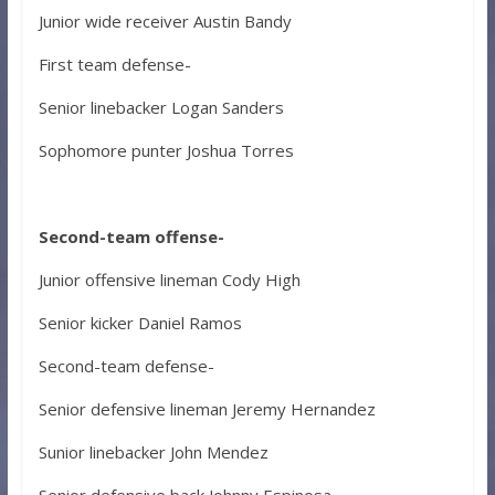
Junior wide receiver Austin Bandy
First team defense-
Senior linebacker Logan Sanders
Sophomore punter Joshua Torres
Second-team offense-
Junior offensive lineman Cody High
Senior kicker Daniel Ramos
Second-team defense-
Senior defensive lineman Jeremy Hernandez
Sunior linebacker John Mendez
Senior defensive back Johnny Espinosa