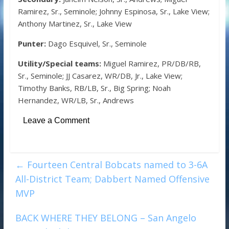
Ramirez, Sr., Seminole; Johnny Espinosa, Sr., Lake View;
Anthony Martinez, Sr., Lake View
Punter:
Dago Esquivel, Sr., Seminole
Utility/Special teams:
Miguel Ramirez, PR/DB/RB,
Sr., Seminole; JJ Casarez, WR/DB, Jr., Lake View;
Timothy Banks, RB/LB, Sr., Big Spring; Noah
Hernandez, WR/LB, Sr., Andrews
Leave a Comment
←
Fourteen Central Bobcats named to 3-6A
All-District Team; Dabbert Named Offensive
MVP
BACK WHERE THEY BELONG – San Angelo