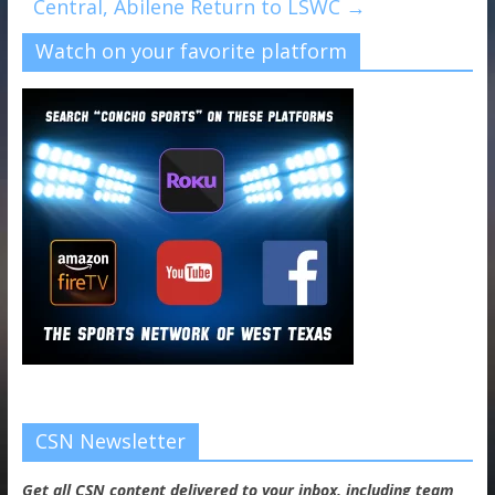
Central, Abilene Return to LSWC
→
Watch on your favorite platform
CSN Newsletter
Get all CSN content delivered to your inbox, including team