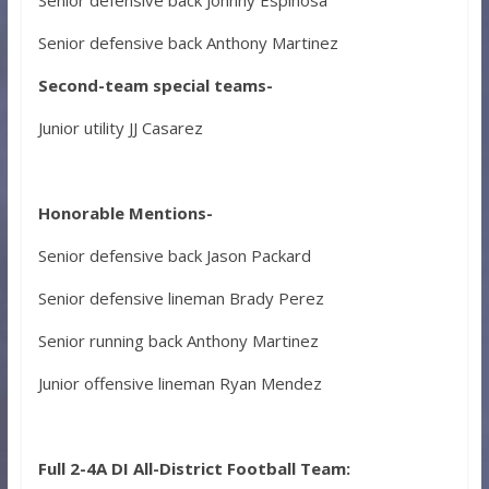
Senior defensive back Anthony Martinez
Second-team special teams-
Junior utility JJ Casarez
Honorable Mentions-
Senior defensive back Jason Packard
Senior defensive lineman Brady Perez
Senior running back Anthony Martinez
Junior offensive lineman Ryan Mendez
Full 2-4A DI All-District Football Team: