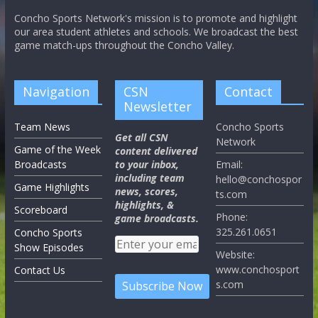
Concho Sports Network's mission is to promote and highlight
our area student athletes and schools. We broadcast the best
game match-ups throughout the Concho Valley.
Navigation
CSN
Contact
Newsletter
Team News
Concho Sports
Get all CSN
Network
Game of the Week
content delivered
Broadcasts
to your inbox,
Email:
including team
hello@conchospor
Game Highlights
news, scores,
ts.com
highlights, &
Scoreboard
Phone:
game broadcasts.
325.261.0651
Concho Sports
Show Episodes
Website:
www.conchosport
Contact Us
s.com