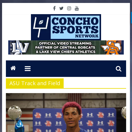
ASU Track and Field