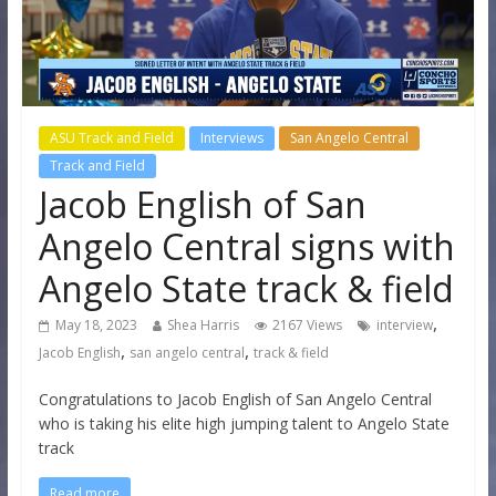
ASU Track and Field
Interviews
San Angelo Central
Track and Field
Jacob English of San
Angelo Central signs with
Angelo State track & field
,
May 18, 2023
Shea Harris
2167 Views
interview
,
,
Jacob English
san angelo central
track & field
Congratulations to Jacob English of San Angelo Central
who is taking his elite high jumping talent to Angelo State
track
Read more