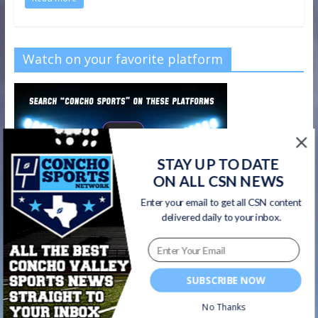
Watch on your favorite platform
STAY UP TO DATE
ON ALL CSN NEWS
Enter your email to get all CSN content
delivered daily to your inbox.
SUBSCRIBE NOW
CSN Newsletter
No Thanks