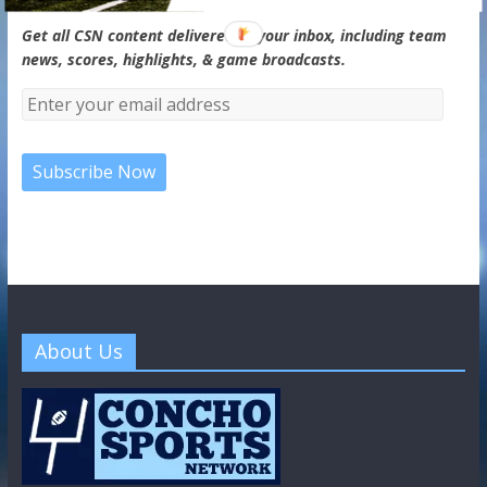
Get all CSN content delivered to your inbox, including team
news, scores, highlights, & game broadcasts.
About Us