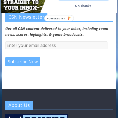
No Thanks
CSN Newsletter
POWERED BY
Get all CSN content delivered to your inbox, including team
news, scores, highlights, & game broadcasts.
About Us