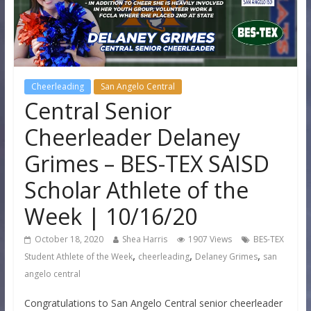
Cheerleading
San Angelo Central
Central Senior
Cheerleader Delaney
Grimes – BES-TEX SAISD
Scholar Athlete of the
Week | 10/16/20
October 18, 2020
Shea Harris
1907 Views
BES-TEX
,
,
,
Student Athlete of the Week
cheerleading
Delaney Grimes
san
angelo central
Congratulations to San Angelo Central senior cheerleader