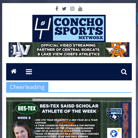
Cheerleading