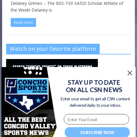
Delaney Grimes – The BES-TEX SAISD Scholar Athlete of
the Week! Delaney is
Read more
Watch on your favorite platform
STAY UP TO DATE
ON ALL CSN NEWS
Enter your email to get all CSN content
delivered daily to your inbox.
SUBSCRIBE NOW