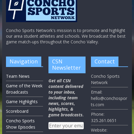
Concho Sports Network's mission is to promote and highlight
our area student athletes and schools. We broadcast the best
game match-ups throughout the Concho Valley.
Navigation
CSN
Contact
Newsletter
Team News
Concho Sports
Get all CSN
Network
Game of the Week
content delivered
Broadcasts
to your inbox,
Email:
including team
hello@conchospor
Game Highlights
news, scores,
ts.com
highlights, &
Scoreboard
Phone:
game broadcasts.
325.261.0651
Concho Sports
Show Episodes
Website: