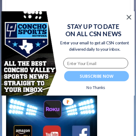
←
Menard Yellowjackets RB Jasper Salas –
STAY UP TO DATE
Week 5 Concho Sports Network Player of
ON ALL CSN NEWS
the Week
Enter your email to get all CSN content
delivered daily to your inbox.
Bobcats Game Night- Euless Trinity 70, San
Angelo Central 28 – 10/5/18
→
Watch on your favorite platform
SUBSCRIBE NOW
No Thanks