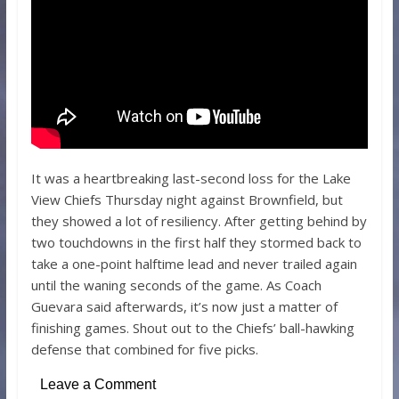
It was a heartbreaking last-second loss for the Lake
View Chiefs Thursday night against Brownfield, but
they showed a lot of resiliency. After getting behind by
two touchdowns in the first half they stormed back to
take a one-point halftime lead and never trailed again
until the waning seconds of the game. As Coach
Guevara said afterwards, it’s now just a matter of
finishing games. Shout out to the Chiefs’ ball-hawking
defense that combined for five picks.
Leave a Comment