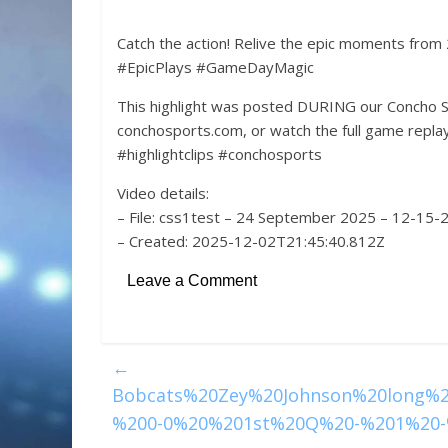
Catch the action! Relive the epic moments from
#EpicPlays #GameDayMagic
This highlight was posted DURING our Concho S
conchosports.com, or watch the full game rep
#highlightclips #conchosports
Video details:
– File: css1test – 24 September 2025 – 12-15
– Created: 2025-12-02T21:45:40.812Z
Leave a Comment
←
Bobcats%20Zey%20Johnson%20long%
%200-0%20%201st%20Q%20-%201%20-