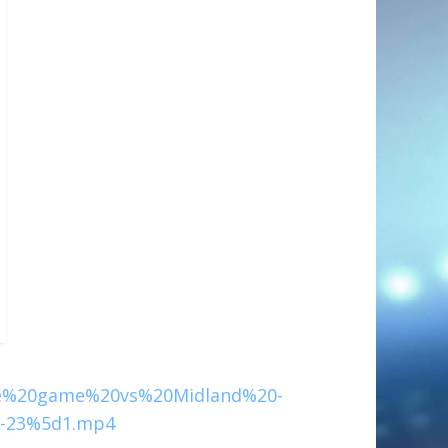
e%20game%20vs%20Midland%20-
-23%5d1.mp4