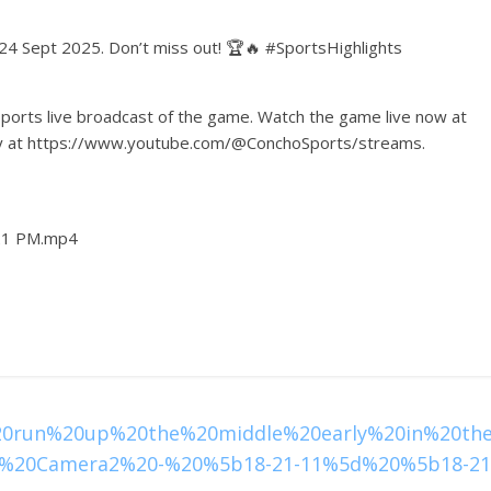
 24 Sept 2025. Don’t miss out! 🏆🔥 #SportsHighlights
ports live broadcast of the game. Watch the game live now at
lay at https://www.youtube.com/@ConchoSports/streams.
-21 PM.mp4
20run%20up%20the%20middle%20early%20in%20th
%20Camera2%20-%20%5b18-21-11%5d%20%5b18-21