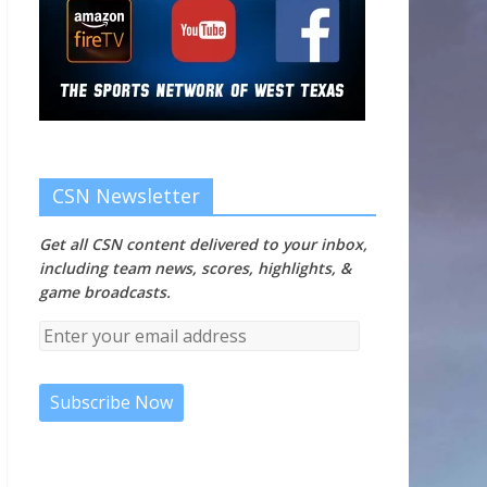
CSN Newsletter
Get all CSN content delivered to your inbox,
including team news, scores, highlights, &
game broadcasts.