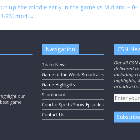
n up the middle early in the game vs Midland – 0-
-21-23].mp4
→
Navigation
CSN New
Get all CSN
Team News
delivered to
Game of the Week Broadcasts
including t
highlights,
Game Highlights
broadcasts.
Scoreboard
ighlight our
e best game
Concho Sports Show Episodes
Contact Us