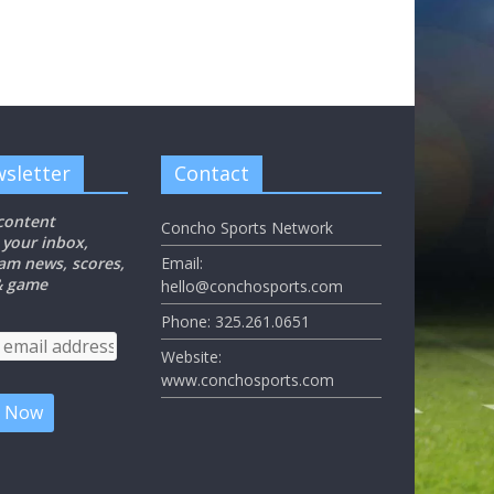
sletter
Contact
 content
Concho Sports Network
 your inbox,
eam news, scores,
Email:
 & game
hello@conchosports.com
Phone: 325.261.0651
Website:
www.conchosports.com