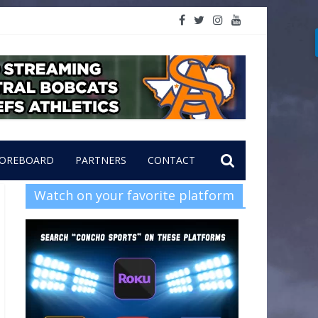
OREBOARD
PARTNERS
CONTACT
Watch on your favorite platform