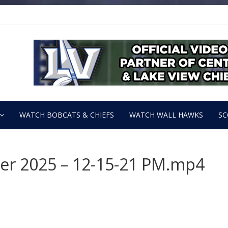
WATCH BOBCATS & CHIEFS
WATCH WALL HAWKS
SC
ber 2025 – 12-15-21 PM.mp4