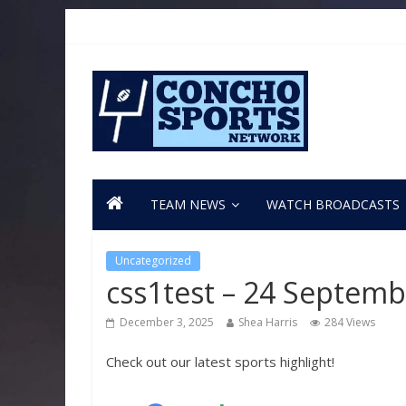
TEAM NEWS
WATCH BROADCASTS
Uncategorized
css1test – 24 Septem
December 3, 2025
Shea Harris
284 Views
Check out our latest sports highlight!