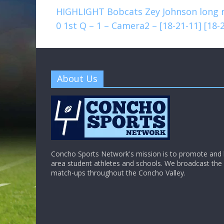
HIGHLIGHT Bobcats Zey Johnson long ru
0 1st Q – 1 – Camera2 – [18-21-11] [18
About Us
Concho Sports Network's mission is to promote and h
area student athletes and schools. We broadcast th
match-ups throughout the Concho Valley.