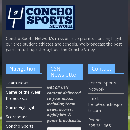
Concho Sports Network's mission is to promote and highlight
our area student athletes and schools. We broadcast the best
game match-ups throughout the Concho Valley.
Navigation
CSN
Contact
Newsletter
Team News
Concho Sports
Get all CSN
Network
Game of the Week
content delivered
Broadcasts
to your inbox,
Email:
including team
hello@conchospor
Game Highlights
news, scores,
ts.com
highlights, &
Scoreboard
Phone:
game broadcasts.
325.261.0651
Concho Sports