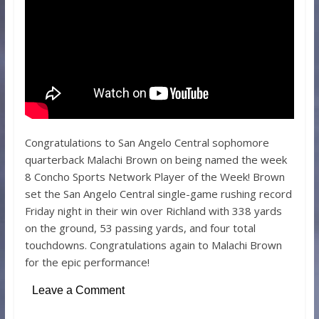
Congratulations to San Angelo Central sophomore
quarterback Malachi Brown on being named the week
8 Concho Sports Network Player of the Week! Brown
set the San Angelo Central single-game rushing record
Friday night in their win over Richland with 338 yards
on the ground, 53 passing yards, and four total
touchdowns. Congratulations again to Malachi Brown
for the epic performance!
Leave a Comment