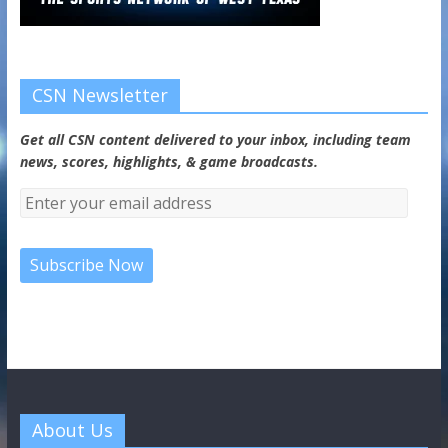
CSN Newsletter
Get all CSN content delivered to your inbox, including team
news, scores, highlights, & game broadcasts.
About Us