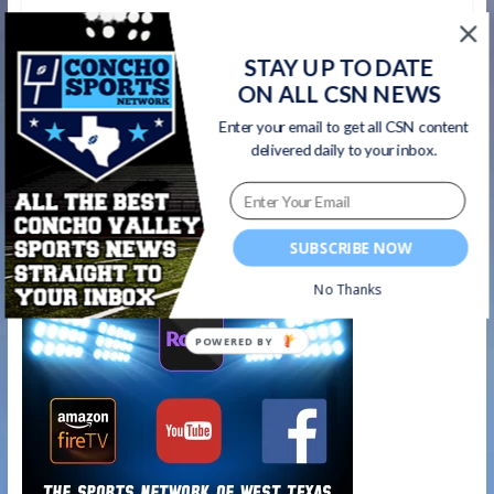
←
Group Interview from Bobcats Game
STAY UP TO DATE
Night after win over Richland 10/19/18
ON ALL CSN NEWS
Enter your email to get all CSN content
CHIEFS GAME NIGHT- Seminole 55, Lake View
delivered daily to your inbox.
Chiefs 6
→
Watch on your favorite platform
SUBSCRIBE NOW
No Thanks
POWERED BY