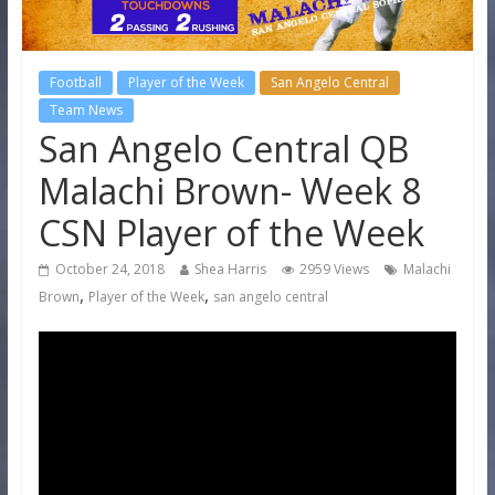
Football
Player of the Week
San Angelo Central
Team News
San Angelo Central QB
Malachi Brown- Week 8
CSN Player of the Week
October 24, 2018
Shea Harris
2959 Views
Malachi
,
,
Brown
Player of the Week
san angelo central