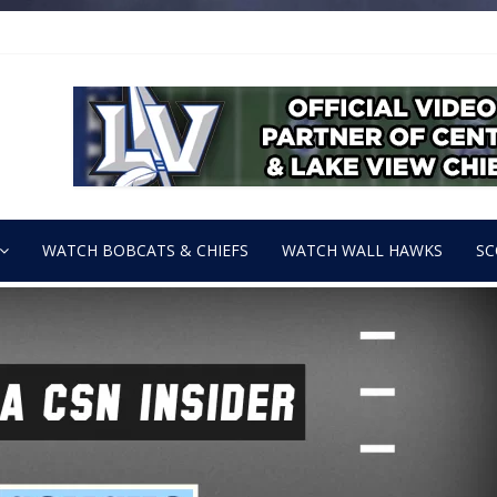
WATCH BOBCATS & CHIEFS
WATCH WALL HAWKS
SC