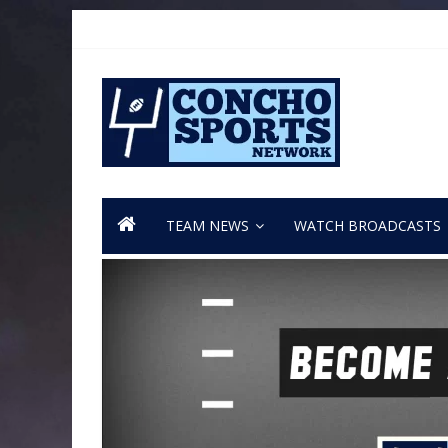
TEAM NEWS
WATCH BROADCASTS