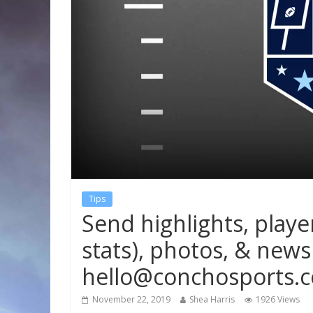
Tips
Send highlights, playe
stats), photos, & news 
hello@conchosports.
November 22, 2019
Shea Harris
1926 Views