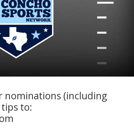
r nominations (including
tips to:
com