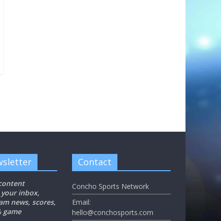
sletter
Contact
 content
Concho Sports Network
 your inbox,
eam news, scores,
Email:
 & game
hello@conchosports.com