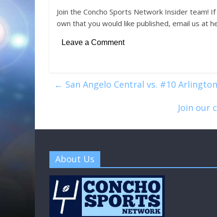
Join the Concho Sports Network Insider team! If
own that you would like published, email us at 
Leave a Comment
←
San Angelo Central vs. #10 Arlington
Join our 
About Us