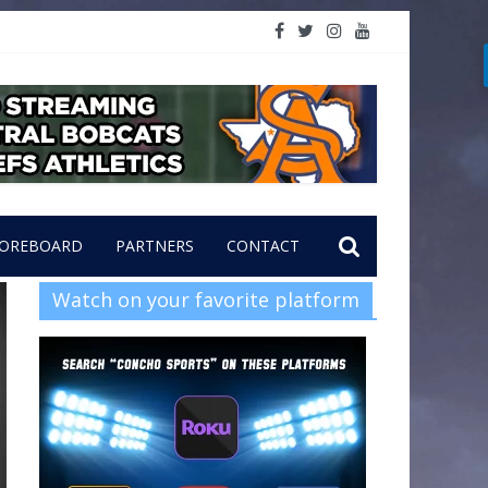
OREBOARD
PARTNERS
CONTACT
Watch on your favorite platform