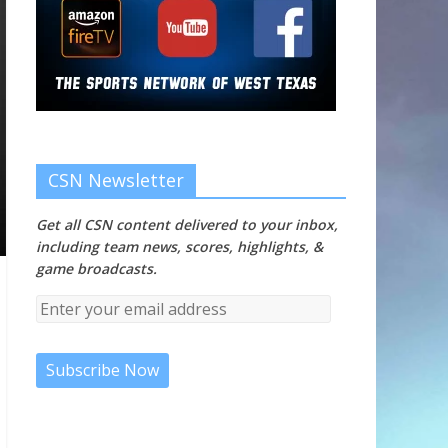
CSN Newsletter
Get all CSN content delivered to your inbox,
including team news, scores, highlights, &
game broadcasts.