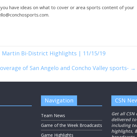
 you have ideas on what to cover or area sports content of your
hello@conchosports.com.
 Martin Bi-District Highlights | 11/15/19
coverage of San Angelo and Concho Valley sports-
→
Navigation
CSN New
Get all CSN
Team News
delivered to
Game of the Week Broadcasts
including t
highlights,
Game Highlights
broadcasts.