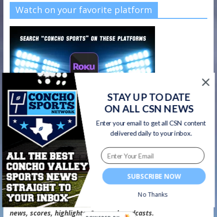
Watch on your favorite platform
STAY UP TO DATE
ON ALL CSN NEWS
Enter your email to get all CSN content
delivered daily to your inbox.
SUBSCRIBE NOW
CSN Newsletter
No Thanks
Get all CSN content delivered to your inbox, including team
news, scores, highlights, & game broadcasts.