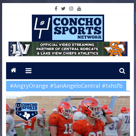
#AngryOrange #SanAngeloCentral #txhsfb