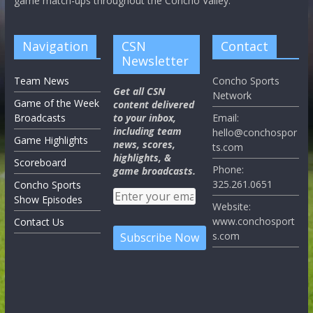
game match-ups throughout the Concho Valley.
Navigation
CSN
Contact
Newsletter
Team News
Concho Sports
Get all CSN
Network
Game of the Week
content delivered
Broadcasts
to your inbox,
Email:
including team
hello@conchospor
Game Highlights
news, scores,
ts.com
highlights, &
Scoreboard
Phone:
game broadcasts.
325.261.0651
Concho Sports
Show Episodes
Website:
www.conchosport
Contact Us
s.com