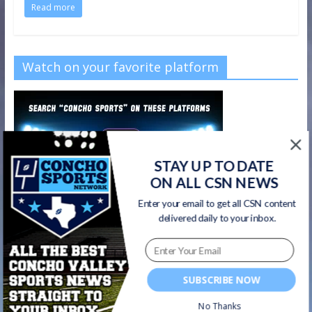
Read more
Watch on your favorite platform
STAY UP TO DATE
ON ALL CSN NEWS
Enter your email to get all CSN content
delivered daily to your inbox.
SUBSCRIBE NOW
No Thanks