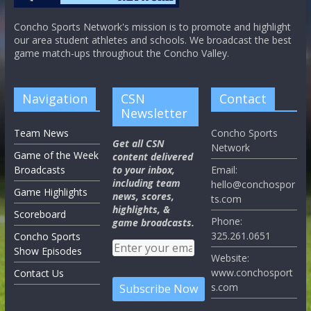
Concho Sports Network's mission is to promote and highlight
our area student athletes and schools. We broadcast the best
game match-ups throughout the Concho Valley.
Navigation
CSN
Contact
Newsletter
Team News
Concho Sports
Get all CSN
Network
Game of the Week
content delivered
Broadcasts
to your inbox,
Email:
including team
hello@conchospor
Game Highlights
news, scores,
ts.com
highlights, &
Scoreboard
Phone:
game broadcasts.
325.261.0651
Concho Sports
Show Episodes
Website:
www.conchosport
Contact Us
s.com