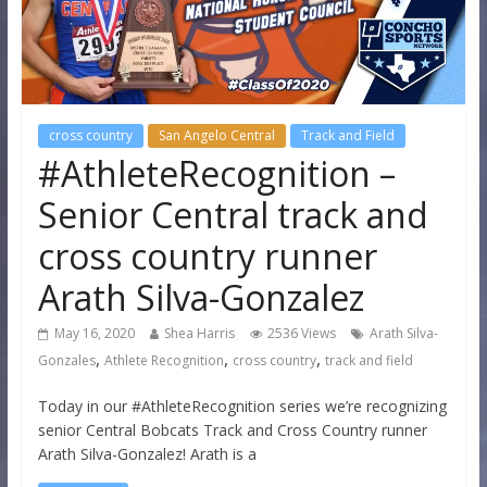
cross country
San Angelo Central
Track and Field
#AthleteRecognition –
Senior Central track and
cross country runner
Arath Silva-Gonzalez
May 16, 2020
Shea Harris
2536 Views
Arath Silva-
,
,
,
Gonzales
Athlete Recognition
cross country
track and field
Today in our #AthleteRecognition series we’re recognizing
senior Central Bobcats Track and Cross Country runner
Arath Silva-Gonzalez! Arath is a