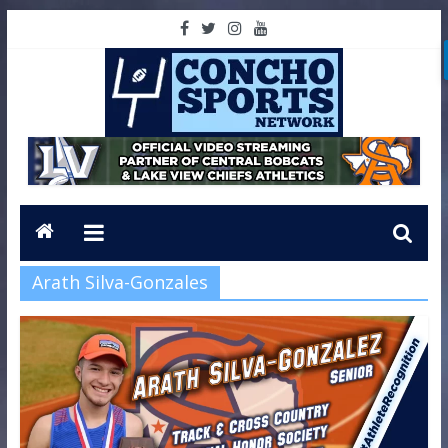
Arath Silva-Gonzales