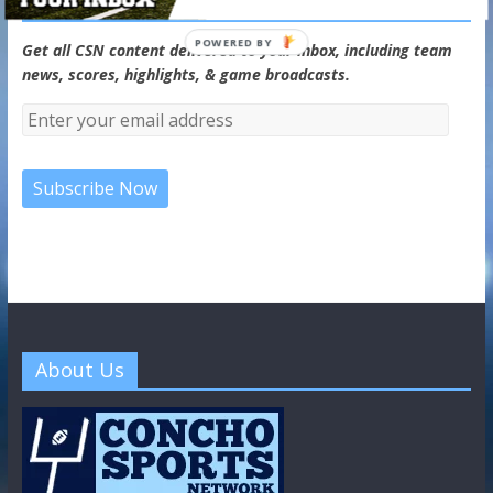
CSN Newsletter
POWERED BY
Get all CSN content delivered to your inbox, including team
news, scores, highlights, & game broadcasts.
About Us