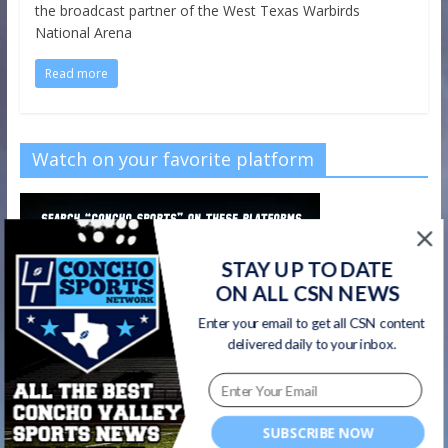
the broadcast partner of the West Texas Warbirds
National Arena
Read more
Watch on your favorite platform
STAY UP TO DATE
ON ALL CSN NEWS
Enter your email to get all CSN content
delivered daily to your inbox.
SUBSCRIBE NOW