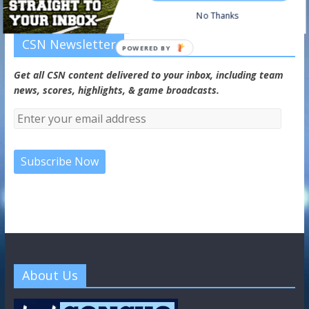
No Thanks
CSN Newsletter
POWERED BY
Get all CSN content delivered to your inbox, including team
news, scores, highlights, & game broadcasts.
About Us