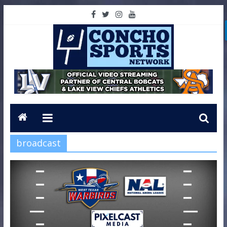
broadcast