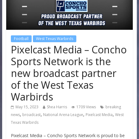
Football
West Texas Warbirds
Pixelcast Media – Concho
Sports Network is the
new broadcast partner
of the West Texas
Warbirds
May 15, 2023
Shea Harris
1709 Views
breaking
,
,
,
,
news
broadcast
National Arena League
Pixelcast Media
West
Texas Warbirds
Pixelcast Media – Concho Sports Network is proud to be