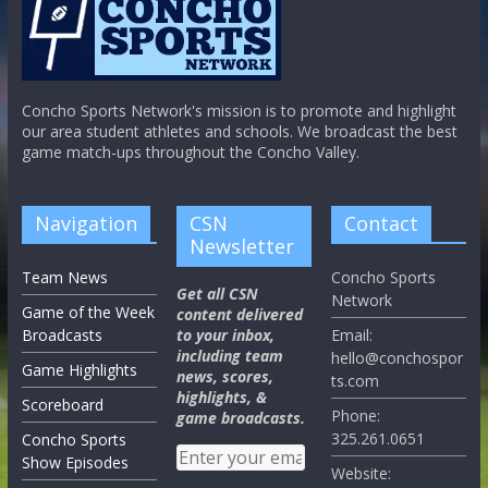
Concho Sports Network's mission is to promote and highlight
our area student athletes and schools. We broadcast the best
game match-ups throughout the Concho Valley.
Navigation
CSN
Contact
Newsletter
Team News
Concho Sports
Get all CSN
Network
Game of the Week
content delivered
Broadcasts
to your inbox,
Email:
including team
hello@conchospor
Game Highlights
news, scores,
ts.com
highlights, &
Scoreboard
Phone:
game broadcasts.
325.261.0651
Concho Sports
Show Episodes
Website: