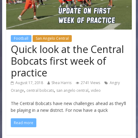
Football
San Angelo Central
Quick look at the Central
Bobcats first week of
practice
August 17, 2018
Shea Harris
2741 Views
Angry
,
,
,
Orange
central bobcats
san angelo central
video
The Central Bobcats have new challenges ahead as they’ll
be playing in a new district. For now have a quick
Read more