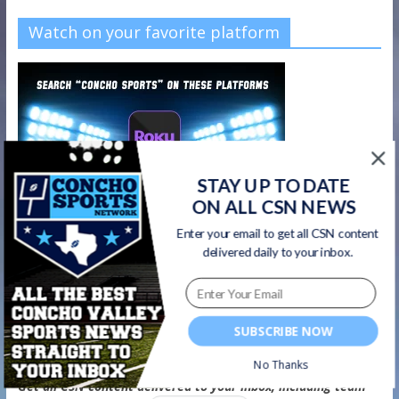
Watch on your favorite platform
STAY UP TO DATE
ON ALL CSN NEWS
Enter your email to get all CSN content
delivered daily to your inbox.
SUBSCRIBE NOW
CSN Newsletter
No Thanks
Get all CSN content delivered to your inbox, including team