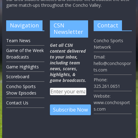
game match-ups throughout the Concho Valley.
Navigation
CSN
Contact
Newsletter
Team News
Concho Sports
Get all CSN
Network
Game of the Week
content delivered
Broadcasts
to your inbox,
Email:
including team
hello@conchospor
Game Highlights
news, scores,
ts.com
highlights, &
Scoreboard
Phone:
game broadcasts.
325.261.0651
Concho Sports
Show Episodes
Website:
www.conchosport
Contact Us
s.com