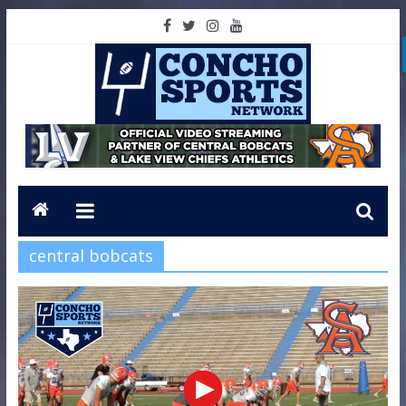
central bobcats