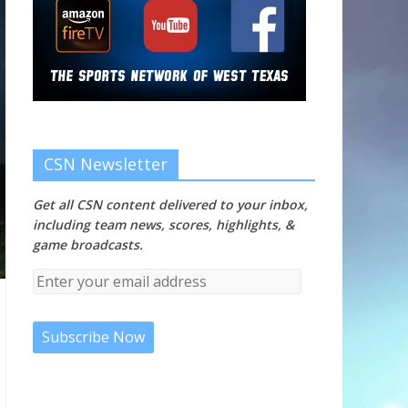
CSN Newsletter
Get all CSN content delivered to your inbox,
including team news, scores, highlights, &
game broadcasts.