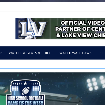
WATCH BOBCATS & CHIEFS
WATCH WALL HAWKS
SC