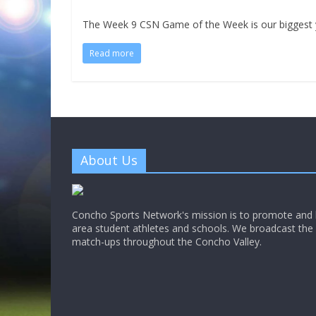
The Week 9 CSN Game of the Week is our biggest y
Read more
About Us
Concho Sports Network's mission is to promote and h
area student athletes and schools. We broadcast th
match-ups throughout the Concho Valley.