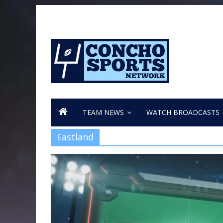
TEAM NEWS
WATCH BROADCASTS
Eastland