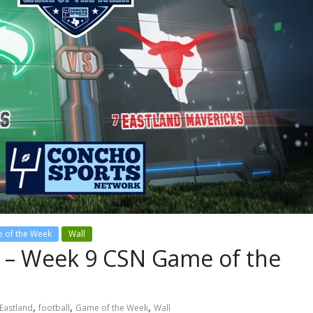
 of the Week
Wall
d – Week 9 CSN Game of the
,
,
,
Eastland
football
Game of the Week
Wall