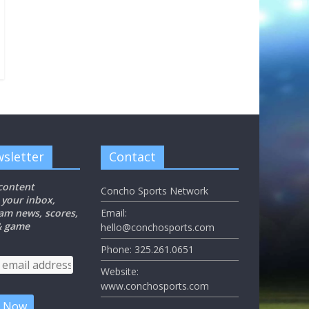
sletter
Contact
 content
Concho Sports Network
 your inbox,
eam news, scores,
Email:
 & game
hello@conchosports.com
Phone: 325.261.0651
Website:
www.conchosports.com