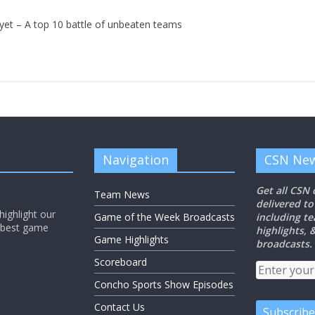
et – A top 10 battle of unbeaten teams
Navigation
CSN New
Get all CSN
Team News
delivered to
ighlight our
Game of the Week Broadcasts
including t
e best game
highlights,
Game Highlights
broadcasts.
Scoreboard
Concho Sports Show Episodes
Contact Us