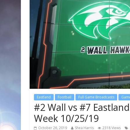
Eastland
Football
Full Game Broadcasts
Game
#2 Wall vs #7 Eastlan
Week 10/25/19
October 26, 2019
Shea Harris
2318 Views