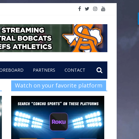
OREBOARD
PARTNERS
CONTACT
Watch on your favorite platform