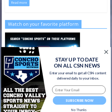
Read more
Watch on your favorite platform
STAY UP TO DATE
ON ALL CSN NEWS
Enter your email to get all CSN content
delivered daily to your inbox.
SUBSCRIBE NOW
No Thanks