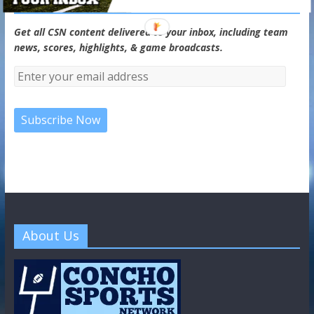
CSN Newsletter
Get all CSN content delivered to your inbox, including team
news, scores, highlights, & game broadcasts.
About Us