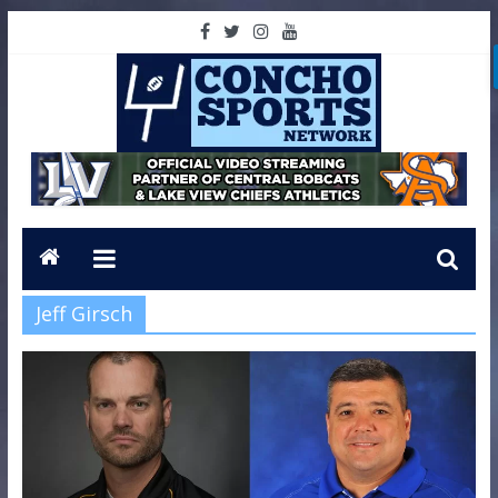
Jeff Girsch