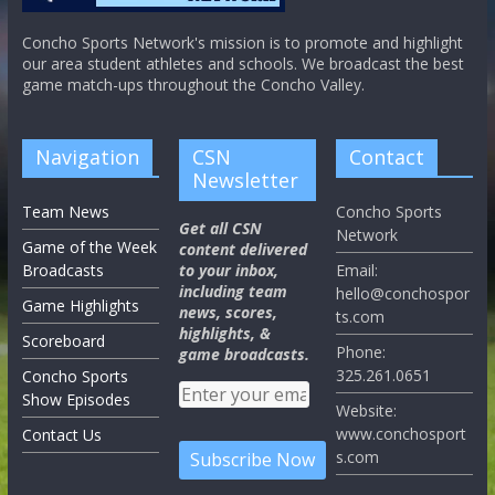
Concho Sports Network's mission is to promote and highlight
our area student athletes and schools. We broadcast the best
game match-ups throughout the Concho Valley.
Navigation
CSN
Contact
Newsletter
Team News
Concho Sports
Get all CSN
Network
Game of the Week
content delivered
Broadcasts
to your inbox,
Email:
including team
hello@conchospor
Game Highlights
news, scores,
ts.com
highlights, &
Scoreboard
Phone:
game broadcasts.
325.261.0651
Concho Sports
Show Episodes
Website:
www.conchosport
Contact Us
s.com