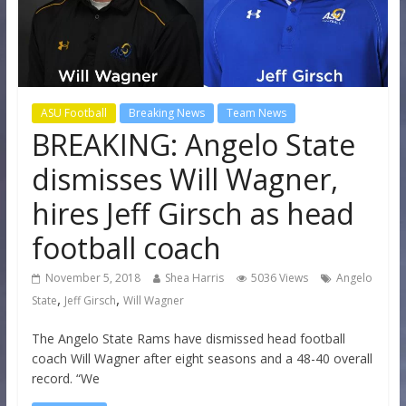
ASU Football
Breaking News
Team News
BREAKING: Angelo State
dismisses Will Wagner,
hires Jeff Girsch as head
football coach
November 5, 2018
Shea Harris
5036 Views
Angelo
,
,
State
Jeff Girsch
Will Wagner
The Angelo State Rams have dismissed head football
coach Will Wagner after eight seasons and a 48-40 overall
record. “We