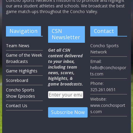
Concho Sports Network's mission is to promote and highlight
our area student athletes and schools. We broadcast the best
game match-ups throughout the Concho Valley.
Navigation
CSN
Contact
Newsletter
Team News
Concho Sports
Get all CSN
Network
Game of the Week
content delivered
Broadcasts
to your inbox,
Email:
including team
hello@conchospor
Game Highlights
news, scores,
ts.com
highlights, &
Scoreboard
Phone:
game broadcasts.
325.261.0651
Concho Sports
Show Episodes
Website:
www.conchosport
Contact Us
s.com