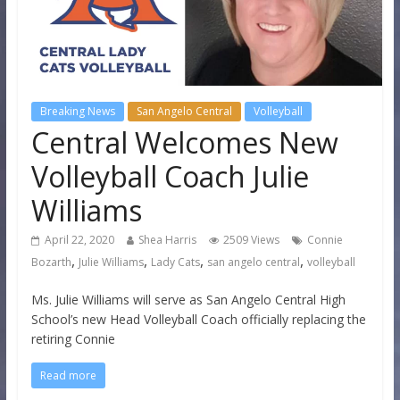
Breaking News
San Angelo Central
Volleyball
Central Welcomes New
Volleyball Coach Julie
Williams
April 22, 2020
Shea Harris
2509 Views
Connie
,
,
,
,
Bozarth
Julie Williams
Lady Cats
san angelo central
volleyball
Ms. Julie Williams will serve as San Angelo Central High
School’s new Head Volleyball Coach officially replacing the
retiring Connie
Read more