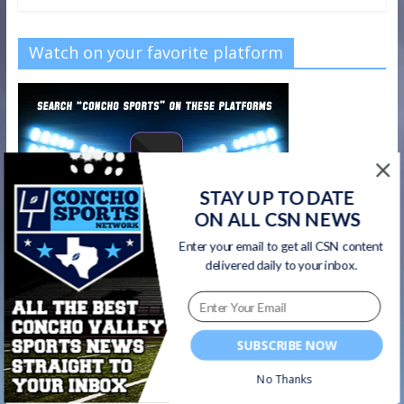
Watch on your favorite platform
STAY UP TO DATE
ON ALL CSN NEWS
Enter your email to get all CSN content
delivered daily to your inbox.
SUBSCRIBE NOW
CSN Newsletter
No Thanks