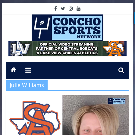
Julie Williams