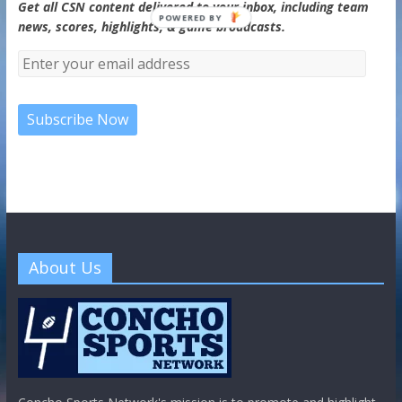
Get all CSN content delivered to your inbox, including team
POWERED BY
news, scores, highlights, & game broadcasts.
About Us