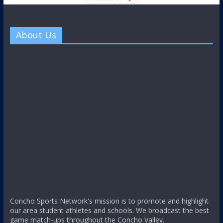
About Us
Concho Sports Network's mission is to promote and highlight
our area student athletes and schools. We broadcast the best
game match-ups throughout the Concho Valley.