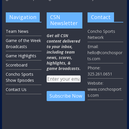
Navigation
CSN
Contact
Newsletter
Team News
Concho Sports
Get all CSN
Network
Game of the Week
content delivered
Broadcasts
to your inbox,
Email:
including team
hello@conchospor
Game Highlights
news, scores,
ts.com
highlights, &
Scoreboard
Phone:
game broadcasts.
325.261.0651
Concho Sports
Show Episodes
Website:
www.conchosport
Contact Us
s.com