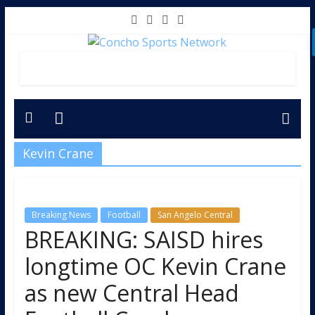
Kevin Crane
Breaking News
Football
San Angelo Central
BREAKING: SAISD hires
longtime OC Kevin Crane
as new Central Head