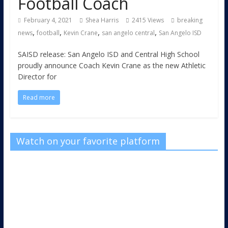
Football Coach
February 4, 2021
Shea Harris
2415 Views
breaking
,
,
,
,
news
football
Kevin Crane
san angelo central
San Angelo ISD
SAISD release: San Angelo ISD and Central High School
proudly announce Coach Kevin Crane as the new Athletic
Director for
Read more
Watch on your favorite platform