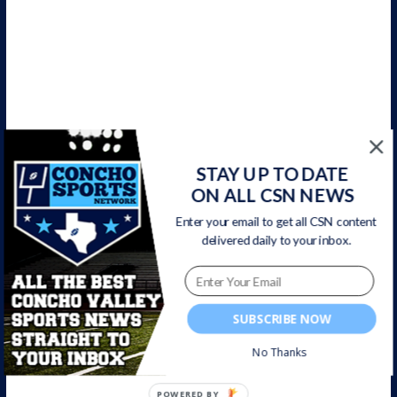
CSN Newsletter
STAY UP TO DATE
ON ALL CSN NEWS
Get all CSN content delivered to your inbox, including team
news, scores, highlights, & game broadcasts.
Enter your email to get all CSN content
delivered daily to your inbox.
SUBSCRIBE NOW
No Thanks
POWERED BY