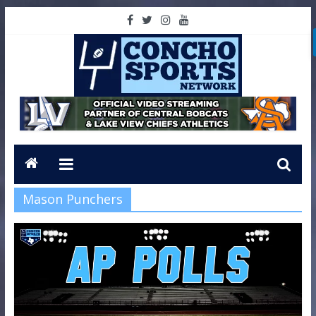
Mason Punchers