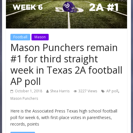
Football
Mason
Mason Punchers remain
#1 for third straight
week in Texas 2A football
AP poll
,
October 1, 2018
Shea Harris
3227 Views
AP poll
Mason Punchers
Here is the Associated Press Texas high school football
poll for week 6, with first-place votes in parentheses,
records, points