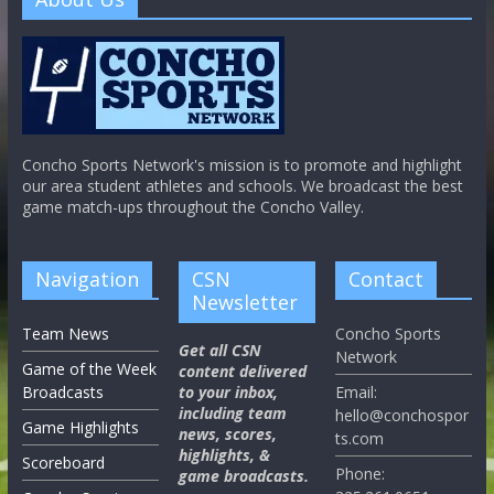
Concho Sports Network's mission is to promote and highlight
our area student athletes and schools. We broadcast the best
game match-ups throughout the Concho Valley.
Navigation
CSN
Contact
Newsletter
Team News
Concho Sports
Get all CSN
Network
Game of the Week
content delivered
Broadcasts
to your inbox,
Email:
including team
hello@conchospor
Game Highlights
news, scores,
ts.com
highlights, &
Scoreboard
Phone:
game broadcasts.