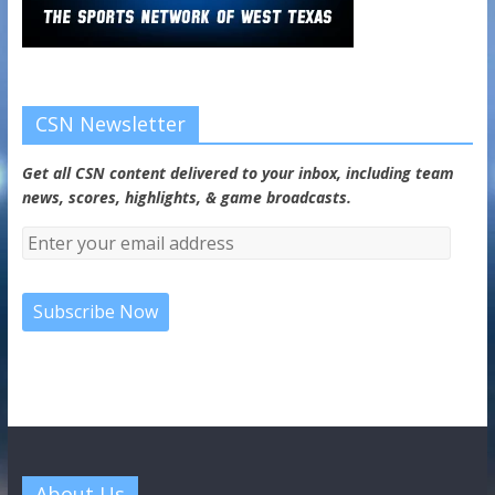
CSN Newsletter
Get all CSN content delivered to your inbox, including team
news, scores, highlights, & game broadcasts.
About Us