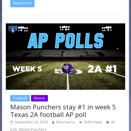
Read more
Football
Mason
Mason Punchers stay #1 in week 5
Texas 2A football AP poll
September 24, 2018
Shea Harris
3590 Views
AP
,
poll
Mason Punchers