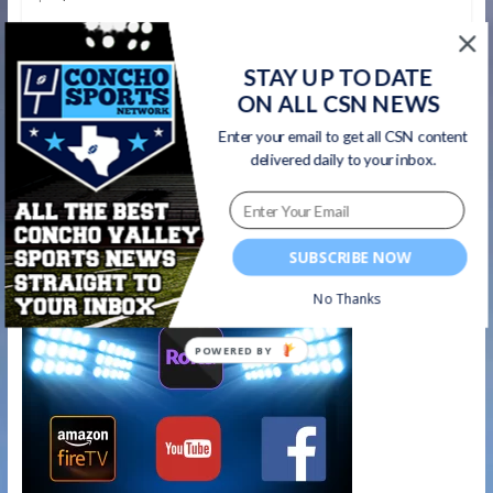
Here is the Associated Press Texas high school football
poll, with first-place votes in parentheses, records, points
STAY UP TO DATE
based on 10-9-8-7-6-5-4-3-2-1,
ON ALL CSN NEWS
Read more
Enter your email to get all CSN content
delivered daily to your inbox.
Watch on your favorite platform
SUBSCRIBE NOW
No Thanks
POWERED BY