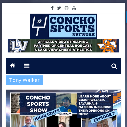
Tony Walker