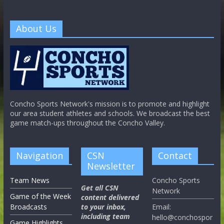
About Us
Concho Sports Network's mission is to promote and highlight
our area student athletes and schools. We broadcast the best
game match-ups throughout the Concho Valley.
Navigation
CSN
Contact
Newsletter
Team News
Concho Sports
Get all CSN
Network
Game of the Week
content delivered
Broadcasts
to your inbox,
Email:
including team
hello@conchospor
Game Highlights