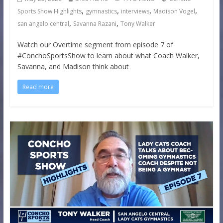
,
,
,
,
Sports Show Highlights
gymnastics
interviews
Madison Vogel
,
,
san angelo central
Savanna Razani
Tony Walker
Watch our Overtime segment from episode 7 of
#ConchoSportsShow to learn about what Coach Walker,
Savanna, and Madison think about
Read more