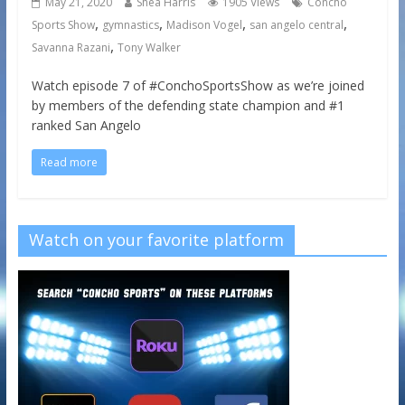
May 21, 2020
Shea Harris
1905 Views
Concho
,
,
,
,
Sports Show
gymnastics
Madison Vogel
san angelo central
,
Savanna Razani
Tony Walker
Watch episode 7 of #ConchoSportsShow as we’re joined
by members of the defending state champion and #1
ranked San Angelo
Read more
Watch on your favorite platform