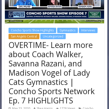
Concho Sports Show Highlights
Gymnastics
Interviews
San Angelo Central
Uncategorized
OVERTIME- Learn more
about Coach Walker,
Savanna Razani, and
Madison Vogel of Lady
Cats Gymnastics |
Concho Sports Network
Ep. 7 HIGHLIGHTS
May 23, 2020
Shea Harris
1778 Views
Concho