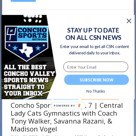
STAY UP TO DATE
ON ALL CSN NEWS
Enter your email to get all CSN content
delivered daily to your inbox.
SUBSCRIBE NOW
No Thanks
Concho Sports Show
Gymnastics
San Angelo Central
Concho Sports Show Ep. 7 | Central
POWERED
Lady Cats Gymnastics with Coach
BY
Tony Walker, Savanna Razani, &
Madison Vogel