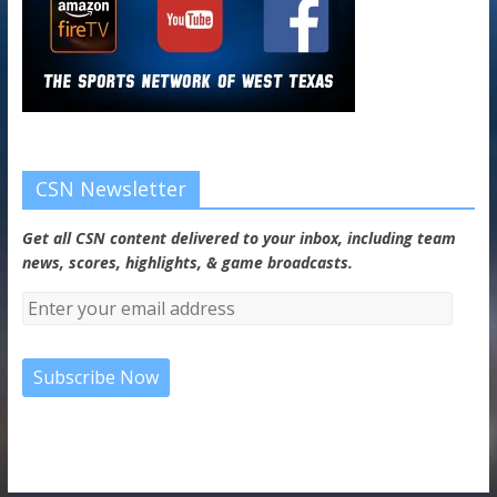
CSN Newsletter
Get all CSN content delivered to your inbox, including team
news, scores, highlights, & game broadcasts.