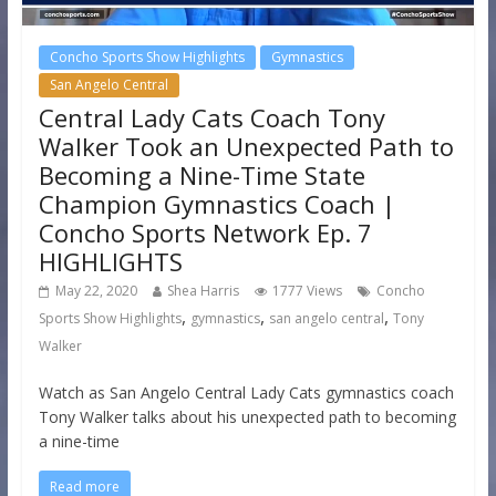
Concho Sports Show Highlights
Gymnastics
San Angelo Central
Central Lady Cats Coach Tony
Walker Took an Unexpected Path to
Becoming a Nine-Time State
Champion Gymnastics Coach |
Concho Sports Network Ep. 7
HIGHLIGHTS
May 22, 2020
Shea Harris
1777 Views
Concho
,
,
,
Sports Show Highlights
gymnastics
san angelo central
Tony
Walker
Watch as San Angelo Central Lady Cats gymnastics coach
Tony Walker talks about his unexpected path to becoming
a nine-time
Read more