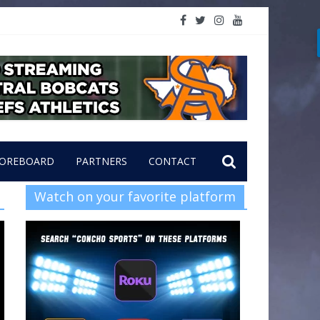
OREBOARD
PARTNERS
CONTACT
Watch on your favorite platform