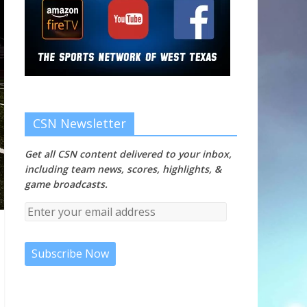
CSN Newsletter
Get all CSN content delivered to your inbox,
including team news, scores, highlights, &
game broadcasts.