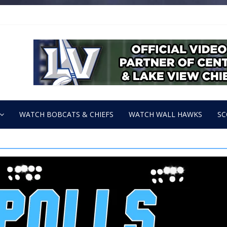
WATCH BOBCATS & CHIEFS
WATCH WALL HAWKS
SC