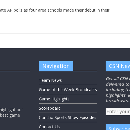
tate AP polls as four area schools made their debut in their
Navigation
CSN New
Get all CSN
Team News
delivered to
Game of the Week Broadcasts
including t
highlights,
Game Highlights
broadcasts.
Scoreboard
ighlight our
e best game
Concho Sports Show Episodes
Contact Us