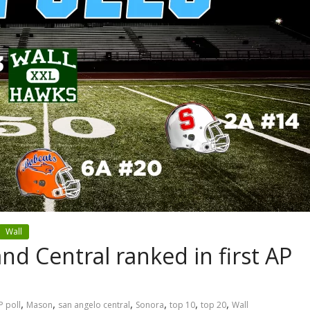
Wall
nd Central ranked in first AP
,
,
,
,
,
,
P poll
Mason
san angelo central
Sonora
top 10
top 20
Wall