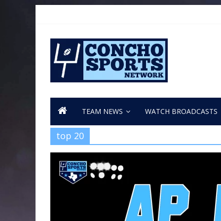
TEAM NEWS
WATCH BROADCASTS
top 20