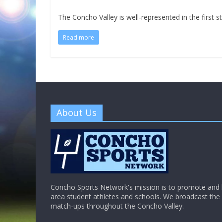
The Concho Valley is well-represented in the first s
Read more
About Us
Concho Sports Network's mission is to promote and h
area student athletes and schools. We broadcast th
match-ups throughout the Concho Valley.