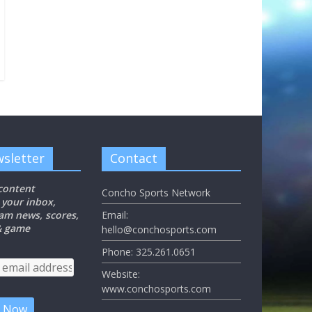
sletter
Contact
 content
Concho Sports Network
 your inbox,
eam news, scores,
Email:
 & game
hello@conchosports.com
Phone: 325.261.0651
Website:
www.conchosports.com