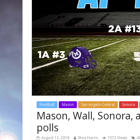
Football
Mason
San Angelo Central
Sonora
Mason, Wall, Sonora, a
polls
August 13, 2018
Shea Harris
7372 Views
A