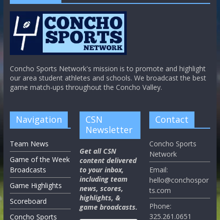
Concho Sports Network's mission is to promote and highlight
our area student athletes and schools. We broadcast the best
game match-ups throughout the Concho Valley.
Navigation
CSN
Contact
Newsletter
Team News
Concho Sports
Get all CSN
Network
Game of the Week
content delivered
Broadcasts
to your inbox,
Email:
including team
hello@conchospor
Game Highlights
news, scores,
ts.com
highlights, &
Scoreboard
Phone:
game broadcasts.
325.261.0651
Concho Sports