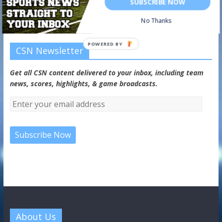
SUBSCRIBE NOW
No Thanks
POWERED BY
CSN Newsletter
Get all CSN content delivered to your inbox, including team
news, scores, highlights, & game broadcasts.
About Us