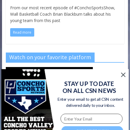
From our most recent episode of #ConchoSportsShow,
Wall Basketball Coach Brian Blackburn talks about his
young team from this past
Read more
Watch on your favorite platform
STAY UP TO DATE
ON ALL CSN NEWS
Enter your email to get all CSN content
delivered daily to your inbox.