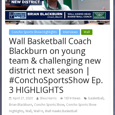
Concho Sports Show Highlights
Interviews
Wall
Wall Basketball Coach
Blackburn on young
team & challenging new
district next season |
#ConchoSportsShow Ep.
3 HIGHLIGHTS
,
April 27, 2020
Shea Harris
1874 Views
basketball
,
,
Brian Blackburn
Concho Sports Show
Concho Sports Show
,
,
,
Highlights
Wall
Wall H
Wall Hawks Basketball