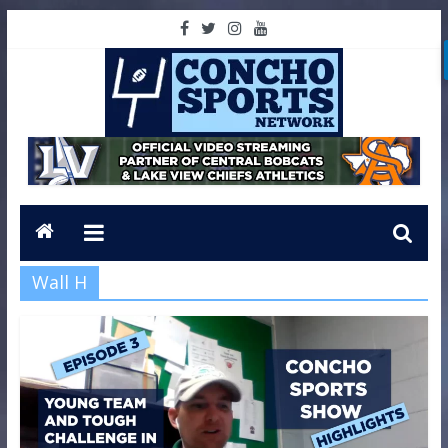
Wall H