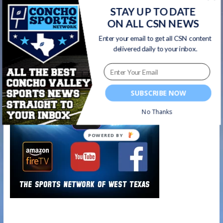
STAY UP TO DATE
New 6A Key Dates for San Angelo Central
ON ALL CSN NEWS
Football
→
Enter your email to get all CSN content
delivered daily to your inbox.
Watch on your favorite platform
SUBSCRIBE NOW
No Thanks
POWERED BY