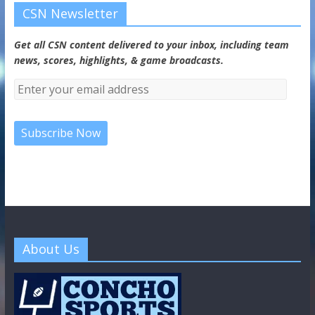
CSN Newsletter
Get all CSN content delivered to your inbox, including team
news, scores, highlights, & game broadcasts.
About Us