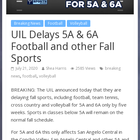
Breaking News
Football
Volleyball
UIL Delays 5A & 6A
Football and other Fall
Sports
July 21, 2020
Shea Harris
2585 Views
breaking
,
,
news
football
volleyball
BREAKING: The UIL announced today that they are
delaying fall sports, including football, team tennis,
cross country and volleyball for 5A and 6A only by five
weeks. Sports in classes below 5A will remain on the
normal fall schedule.
For 5A and 6A this only affects San Angelo Central in
the Concho Valley. San Angelo Central and other 5A and