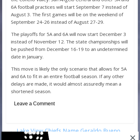
6A football practices will start September 7 instead of
August 3. The first games will be on the weekend of
September 24-26 instead of August 27-29.
The playoffs for 5A and 6A will now start December 3
instead of November 12. The state championships will
be pushed from December 16-19 to an undetermined
date in January.
This move is likely the only scenario that allows for 5A
and 6A to fit in an entire football season. If any other
delays are made, it would almost assuredly mean a
shortened season.
Leave a Comment
←
Lake View Chiefs Name Geraldo Bueno
New Baseball Coach