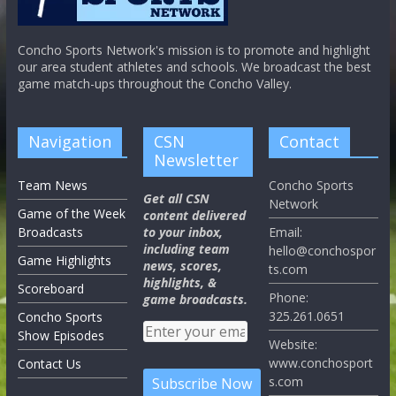
Concho Sports Network's mission is to promote and highlight
our area student athletes and schools. We broadcast the best
game match-ups throughout the Concho Valley.
Navigation
CSN
Contact
Newsletter
Team News
Concho Sports
Get all CSN
Network
Game of the Week
content delivered
Broadcasts
to your inbox,
Email:
including team
hello@conchospor
Game Highlights
news, scores,
ts.com
highlights, &
Scoreboard
Phone:
game broadcasts.
325.261.0651
Concho Sports
Show Episodes
Website:
www.conchosport
Contact Us
s.com