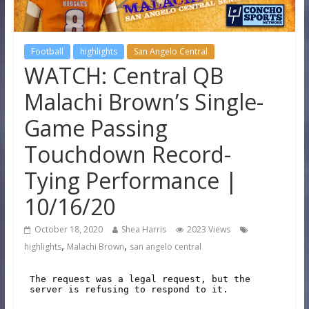
Football
highlights
San Angelo Central
WATCH: Central QB
Malachi Brown’s Single-
Game Passing
Touchdown Record-
Tying Performance |
10/16/20
October 18, 2020
Shea Harris
2023 Views
,
,
highlights
Malachi Brown
san angelo central