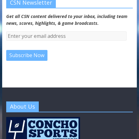
CSN Newsletter
Get all CSN content delivered to your inbox, including team
news, scores, highlights, & game broadcasts.
About Us