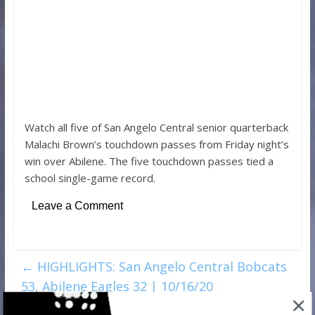
Watch all five of San Angelo Central senior quarterback
Malachi Brown’s touchdown passes from Friday night’s
win over Abilene. The five touchdown passes tied a
school single-game record.
Leave a Comment
←
HIGHLIGHTS: San Angelo Central Bobcats
53, Abilene Eagles 32 | 10/16/20