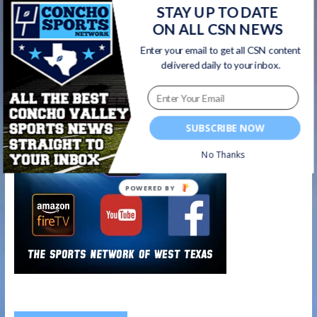
Central Senior Cheerleader Delaney Grimes –
STAY UP TO DATE
BES-TEX SAISD Scholar Athlete of the Week |
ON ALL CSN NEWS
10/16/20
→
Enter your email to get all CSN content
delivered daily to your inbox.
Watch on your favorite platform
SUBSCRIBE NOW
No Thanks
POWERED BY