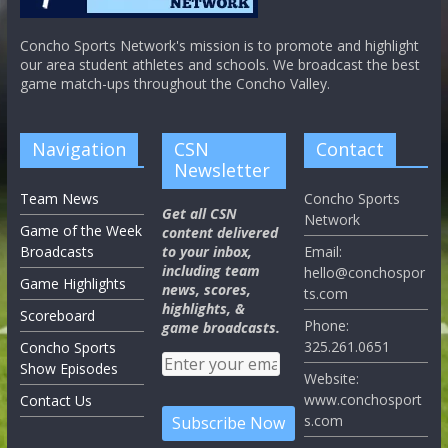
Concho Sports Network's mission is to promote and highlight
our area student athletes and schools. We broadcast the best
game match-ups throughout the Concho Valley.
Navigation
CSN
Contact
Newsletter
Team News
Concho Sports
Get all CSN
Network
Game of the Week
content delivered
Broadcasts
to your inbox,
Email:
including team
hello@conchospor
Game Highlights
news, scores,
ts.com
highlights, &
Scoreboard
Phone:
game broadcasts.
325.261.0651
Concho Sports
Show Episodes
Website:
www.conchosport
Contact Us
s.com