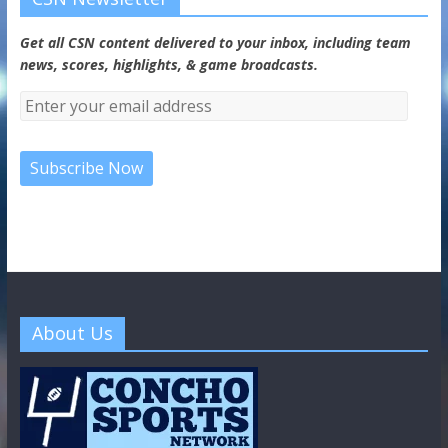
Get all CSN content delivered to your inbox, including team
news, scores, highlights, & game broadcasts.
About Us