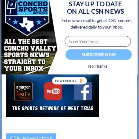
STAY UP TO DATE
time you put on a helmet you’ll be a Bobcat
ON ALL CSN NEWS
→
Enter your email to get all CSN content
delivered daily to your inbox.
Watch on your favorite platform
SUBSCRIBE NOW
No Thanks
POWERED BY
CSN Newsletter