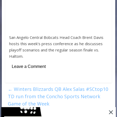
San Angelo Central Bobcats Head Coach Brent Davis
hosts this week’s press conference as he discusses
playoff scenarios and the regular season finale vs.
Haltom.
Leave a Comment
←
Winters Blizzards QB Alex Salas #SCtop10
TD run from the Concho Sports Network
Game of the Week
Glenn and Lee Middle School coaches: Next