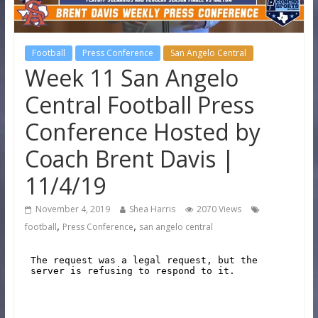
Football
Press Conference
San Angelo Central
Week 11 San Angelo
Central Football Press
Conference Hosted by
Coach Brent Davis |
11/4/19
November 4, 2019
Shea Harris
2070 Views
,
,
football
Press Conference
san angelo central