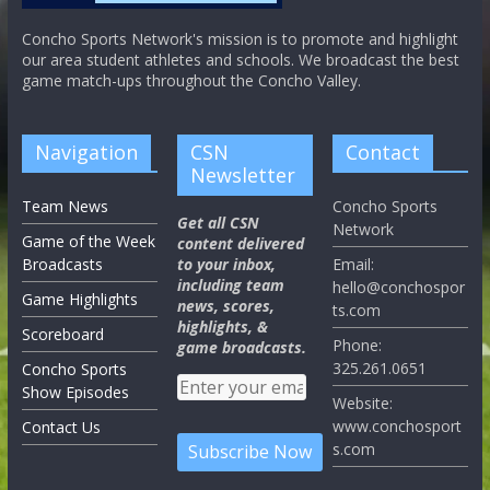
Concho Sports Network's mission is to promote and highlight
our area student athletes and schools. We broadcast the best
game match-ups throughout the Concho Valley.
Navigation
CSN
Contact
Newsletter
Team News
Concho Sports
Get all CSN
Network
Game of the Week
content delivered
Broadcasts
to your inbox,
Email:
including team
hello@conchospor
Game Highlights
news, scores,
ts.com
highlights, &
Scoreboard
Phone:
game broadcasts.
325.261.0651
Concho Sports
Show Episodes
Website:
www.conchosport
Contact Us
s.com