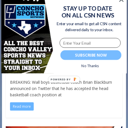
STAY UP TO DATE
ON ALL CSN NEWS
Enter your email to get all CSN content
delivered daily to your inbox.
Basketball
Breaking News
Wall
Wall Boys Basketball Coach Brian
Blackburn Leaves for Same Position
at 6A Boswell
SUBSCRIBE NOW
,
May 13, 2020
Shea Harris
2041 Views
basketball
No Thanks
,
,
,
breaking news
Brian Blackburn
Wall
Wall Hawks Basketball
BREAKING: Wall boys basketball coach Brian Blackburn
announced on Twitter that he has accepted the head
basketball coach position at
Read more