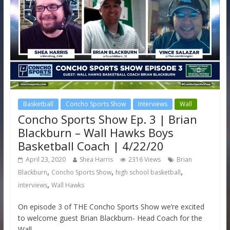
Basketball
Concho Sports Show
Interviews
Wall
Concho Sports Show Ep. 3 | Brian
Blackburn – Wall Hawks Boys
Basketball Coach | 4/22/20
April 23, 2020
Shea Harris
2316 Views
Brian
,
,
,
Blackburn
Concho Sports Show
high school basketball
,
interviews
Wall Hawks
On episode 3 of THE Concho Sports Show we’re excited
to welcome guest Brian Blackburn- Head Coach for the
Wall