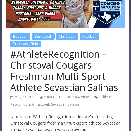
Baseball
Basketball
Christoval
Football
Track and Field
#AthleteRecognition –
Christoval Cougars
Freshman Multi-Sport
Athlete Sevastian Salinas
May 28, 2020
Shea Harris
2384 Views
Athlete
,
,
Recognition
Christoval
Sevastian Salinas
Next in our #AthleteRecognition series we’re featuring
Christoval Cougars freshman multi-sport athlete Sevastian
Salinas! Sevastian was a varsity player in