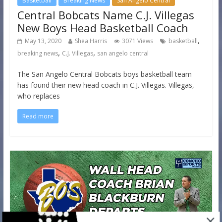
Basketball
Breaking News
San Angelo Central
Central Bobcats Name C.J. Villegas
New Boys Head Basketball Coach
,
May 13, 2020
Shea Harris
3071 Views
basketball
,
,
breaking news
C.J. Villegas
san angelo central
The San Angelo Central Bobcats boys basketball team
has found their new head coach in C.J. Villegas. Villegas,
who replaces
Read more