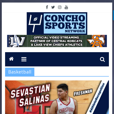
Basketball