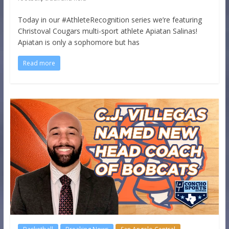
Today in our #AthleteRecognition series we’re featuring
Christoval Cougars multi-sport athlete Apiatan Salinas!
Apiatan is only a sophomore but has
Read more