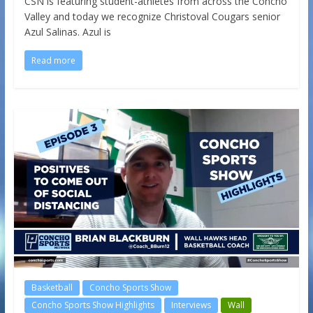
CSN is featuring student-athletes from across the Concho
Valley and today we recognize Christoval Cougars senior
Azul Salinas. Azul is
Read more
Basketball
Concho Sports Show
Concho Sports Show Highlights
Interviews
Wall