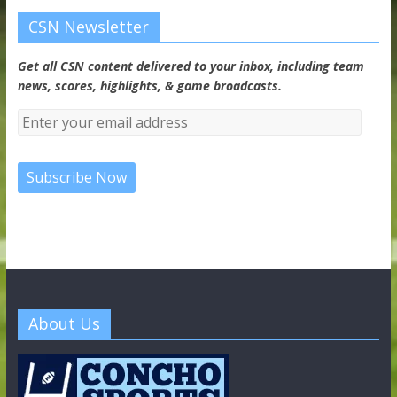
CSN Newsletter
Get all CSN content delivered to your inbox, including team
news, scores, highlights, & game broadcasts.
About Us