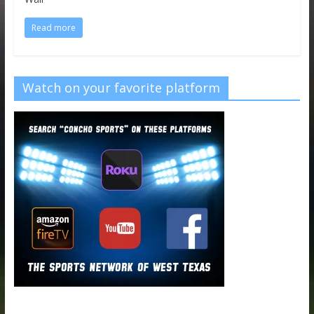
Read more
Watch on your favorite platform