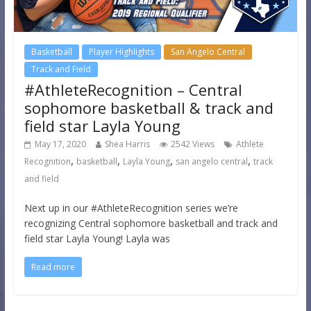
Basketball
Player Highlights
San Angelo Central
Track and Field
#AthleteRecognition – Central
sophomore basketball & track and
field star Layla Young
May 17, 2020
Shea Harris
2542 Views
Athlete
,
,
,
,
Recognition
basketball
Layla Young
san angelo central
track
and field
Next up in our #AthleteRecognition series we’re
recognizing Central sophomore basketball and track and
field star Layla Young! Layla was
Read more