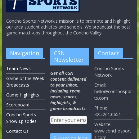
Concho Sports Network's mission is to promote and highlight
our area student athletes and schools. We broadcast the best
game match-ups throughout the Concho Valley.
Navigation
CSN
Contact
Newsletter
Team News
Concho Sports
Get all CSN
Network
Game of the Week
content delivered
Broadcasts
to your inbox,
Email:
including team
hello@conchospor
Game Highlights
news, scores,
ts.com
highlights, &
Scoreboard
Phone:
game broadcasts.
325.261.0651
Concho Sports
Show Episodes
Website:
www.conchosport
Contact Us
s.com