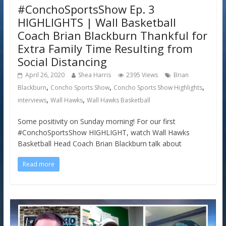
#ConchoSportsShow Ep. 3
HIGHLIGHTS | Wall Basketball
Coach Brian Blackburn Thankful for
Extra Family Time Resulting from
Social Distancing
April 26, 2020
Shea Harris
2395 Views
Brian
,
,
,
Blackburn
Concho Sports Show
Concho Sports Show Highlights
,
,
interviews
Wall Hawks
Wall Hawks Basketball
Some positivity on Sunday morning! For our first
#ConchoSportsShow HIGHLIGHT, watch Wall Hawks
Basketball Head Coach Brian Blackburn talk about
Read more