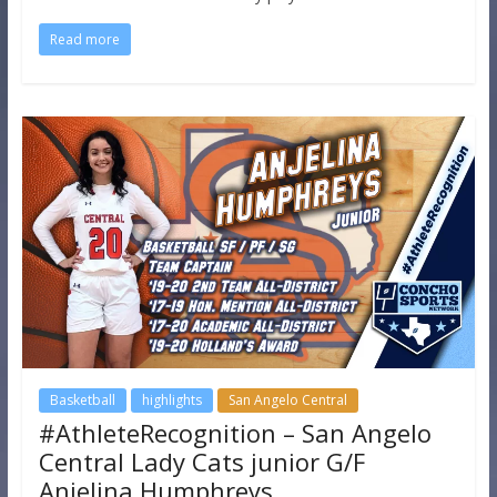
Read more
Basketball
highlights
San Angelo Central
#AthleteRecognition – San Angelo
Central Lady Cats junior G/F
Anjelina Humphreys