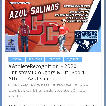
Baseball
Basketball
Christoval
highlights
#AthleteRecognition – 2020
Christoval Cougars Multi-Sport
Athlete Azul Salinas
May 1, 2020
Shea Harris
2600 Views
Athlete
,
,
,
,
,
Recognition
Azul Salinas
baseball
basketball
Christoval
highlights