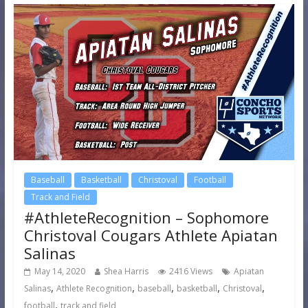
Baseball
Basketball
Christoval
Football
Track and Field
#AthleteRecognition – Sophomore
Christoval Cougars Athlete Apiatan
Salinas
May 14, 2020
Shea Harris
2416 Views
Apiatan
,
,
,
,
,
Salinas
Athlete Recognition
baseball
basketball
Christoval
,
football
track and field