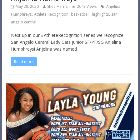
May 28, 2020
Shea Harris
2643 Views
Anjelina
,
,
,
,
Humphreys
Athlete Recognition
basketball
highlights
san
angelo central
Next up in our #AthleteRecognition series we recognize
San Angelo Central Lady Cats junior SF/PF/SG Anjelina
Humphreys! Anjelina was named
Read more