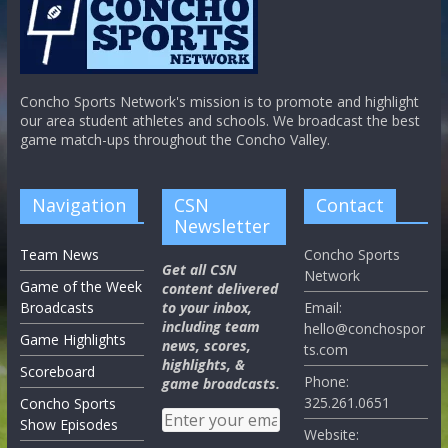
Concho Sports Network's mission is to promote and highlight
our area student athletes and schools. We broadcast the best
game match-ups throughout the Concho Valley.
Navigation
CSN
Contact
Newsletter
Team News
Concho Sports
Get all CSN
Network
Game of the Week
content delivered
Broadcasts
to your inbox,
Email:
including team
hello@conchospor
Game Highlights
news, scores,
ts.com
highlights, &
Scoreboard
Phone:
game broadcasts.
325.261.0651
Concho Sports
Show Episodes
Website: