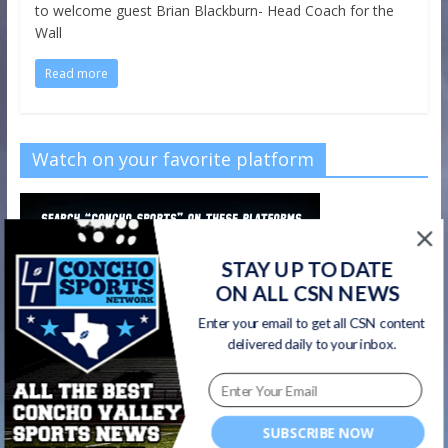
to welcome guest Brian Blackburn- Head Coach for the
Wall
Read more
Watch on your favorite platform
STAY UP TO DATE
ON ALL CSN NEWS
Enter your email to get all CSN content
delivered daily to your inbox.
SUBSCRIBE NOW