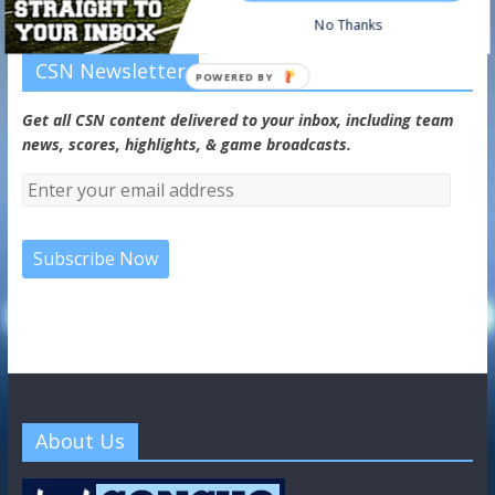
No Thanks
CSN Newsletter
POWERED BY
Get all CSN content delivered to your inbox, including team
news, scores, highlights, & game broadcasts.
About Us