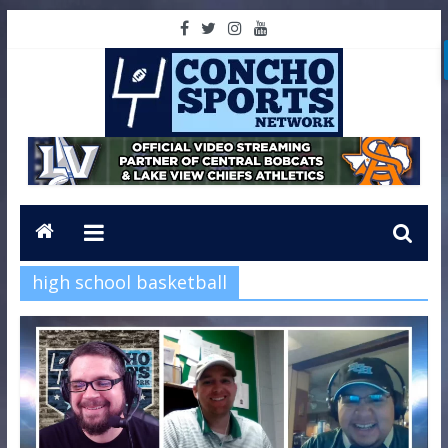
high school basketball