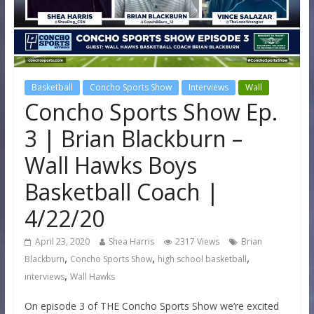
Basketball
Concho Sports Show
Interviews
Wall
Concho Sports Show Ep.
3 | Brian Blackburn –
Wall Hawks Boys
Basketball Coach |
4/22/20
April 23, 2020
Shea Harris
2317 Views
Brian
,
,
,
Blackburn
Concho Sports Show
high school basketball
,
interviews
Wall Hawks
On episode 3 of THE Concho Sports Show we’re excited