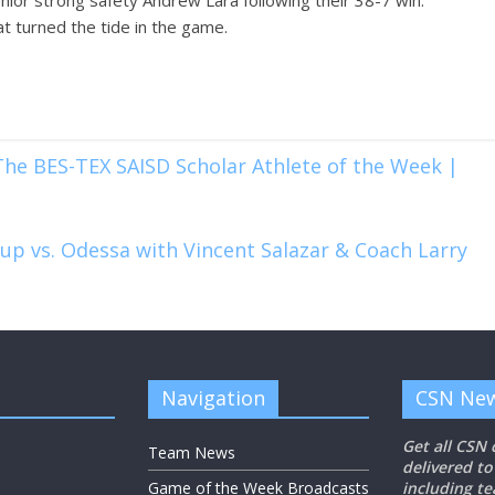
ior strong safety Andrew Lara following their 38-7 win.
hat turned the tide in the game.
he BES-TEX SAISD Scholar Athlete of the Week |
p vs. Odessa with Vincent Salazar & Coach Larry
Navigation
CSN New
Get all CSN
Team News
delivered to
Game of the Week Broadcasts
including t