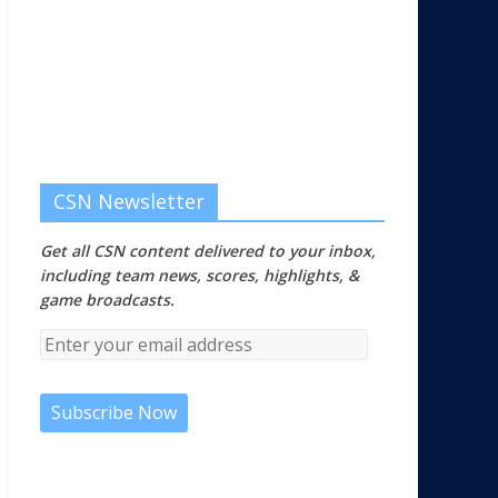
CSN Newsletter
Get all CSN content delivered to your inbox,
including team news, scores, highlights, &
game broadcasts.