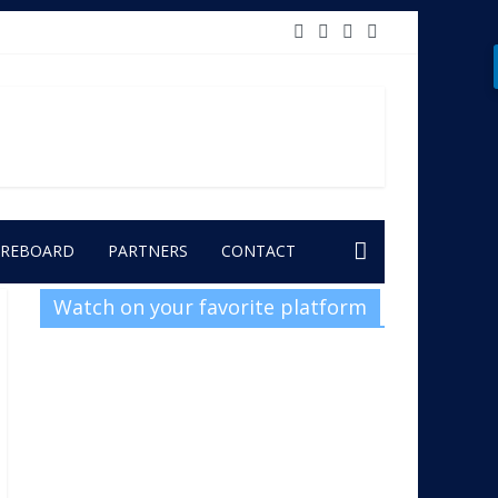
OREBOARD
PARTNERS
CONTACT
Watch on your favorite platform