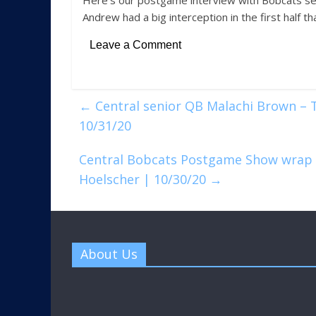
Here’s our postgame interview with Bobcats sen
Andrew had a big interception in the first half t
Leave a Comment
←
Central senior QB Malachi Brown – T
10/31/20
Central Bobcats Postgame Show wrap u
Hoelscher | 10/30/20
→
About Us