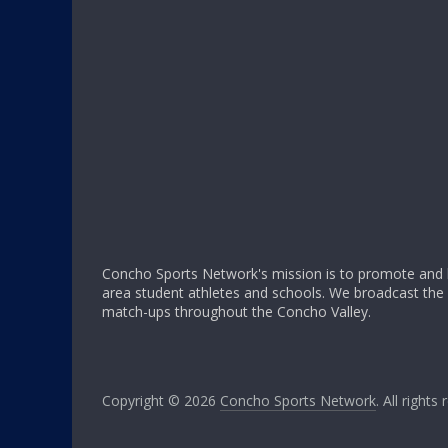
Concho Sports Network's mission is to promote and h
area student athletes and schools. We broadcast th
match-ups throughout the Concho Valley.
Copyright © 2026
Concho Sports Network
. All rights