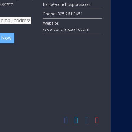
 & game
hello@conchosports.com
Phone: 325.261.0651
Website:
www.conchosports.com