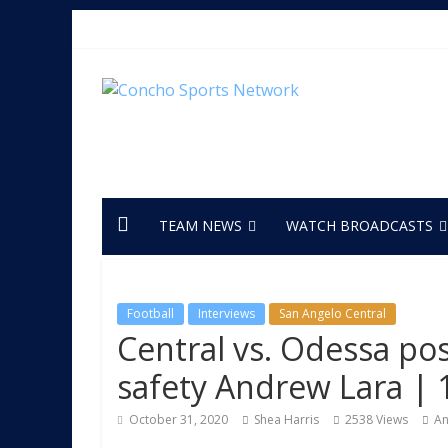
TEAM NEWS
WATCH BROADCASTS
Football
Interviews
San Angelo Central
Central vs. Odessa po
safety Andrew Lara | 
October 31, 2020
Shea Harris
2538 Views
An