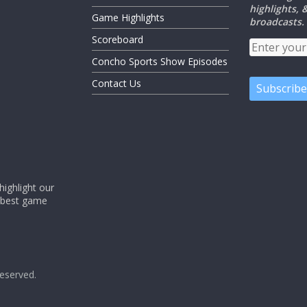
highlights,
Game Highlights
broadcasts.
Scoreboard
Concho Sports Show Episodes
Contact Us
ighlight our
e best game
 reserved.