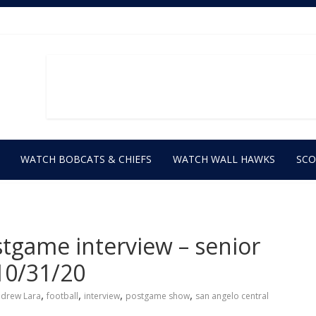
WATCH BOBCATS & CHIEFS
WATCH WALL HAWKS
SC
stgame interview – senior
10/31/20
,
,
,
,
drew Lara
football
interview
postgame show
san angelo central