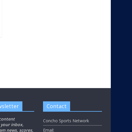
sletter
Contact
 content
Concho Sports Network
 your inbox,
eam news, scores,
Email: