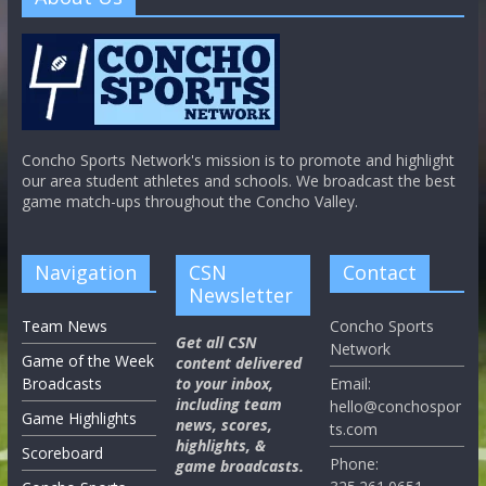
Concho Sports Network's mission is to promote and highlight
our area student athletes and schools. We broadcast the best
game match-ups throughout the Concho Valley.
Navigation
CSN
Contact
Newsletter
Team News
Concho Sports
Get all CSN
Network
Game of the Week
content delivered
Broadcasts
to your inbox,
Email:
including team
hello@conchospor
Game Highlights
news, scores,
ts.com
highlights, &
Scoreboard
Phone:
game broadcasts.