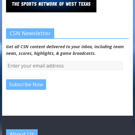
CSN Newsletter
Get all CSN content delivered to your inbox, including team
news, scores, highlights, & game broadcasts.
About Us