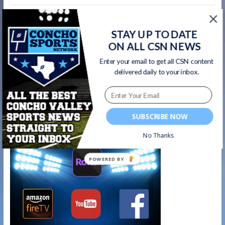
←
#AthleteRecognition – San Angelo Lake
View Maidens Soccer Midfielder Ariana
STAY UP TO DATE
Rangel
ON ALL CSN NEWS
Enter your email to get all CSN content
#AthleteRecognition – San Angelo Central
delivered daily to your inbox.
Lady Cats junior G/F Anjelina Humphreys
→
Watch on your favorite platform
SUBSCRIBE NOW
No Thanks
POWERED BY