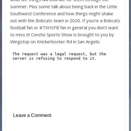
summer. Plus some talk about being back in the Little
Southwest Conference and how things might shake
out with the Bobcats team in 2020. If you’re a Bobcats
football fan or #TXHSFB fan in general you don’t want
to miss it! Concho Sports Show is brought to you by
Wingstop on Knickerbocker Rd in San Angelo.
Leave a Comment