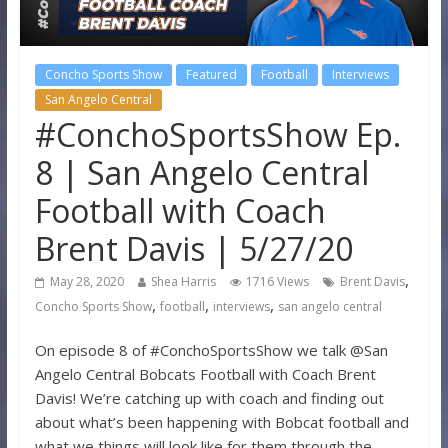
Concho Sports Show
Featured
Football
Interviews
San Angelo Central
#ConchoSportsShow Ep.
8 | San Angelo Central
Football with Coach
Brent Davis | 5/27/20
,
May 28, 2020
Shea Harris
1716 Views
Brent Davis
,
,
,
Concho Sports Show
football
interviews
san angelo central
On episode 8 of #ConchoSportsShow we talk @San
Angelo Central Bobcats Football with Coach Brent
Davis! We’re catching up with coach and finding out
about what’s been happening with Bobcat football and
what we things will look like for them through the