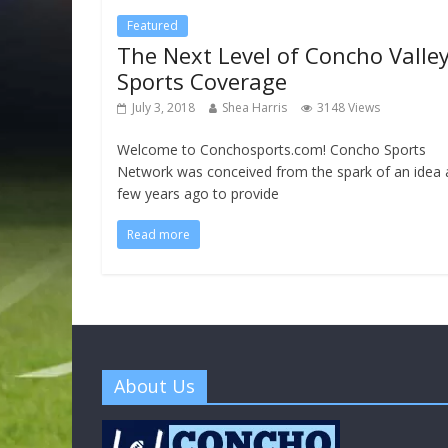
Featured
The Next Level of Concho Valle
Sports Coverage
July 3, 2018
Shea Harris
3148 Views
Welcome to Conchosports.com! Concho Sports
Network was conceived from the spark of an idea 
few years ago to provide
Read more
About Us