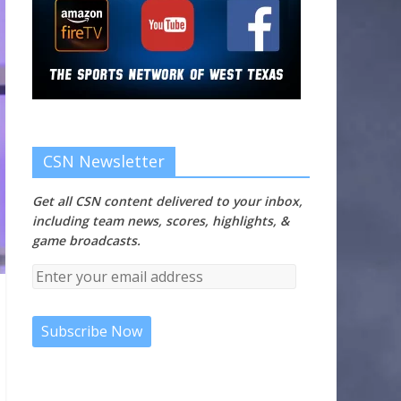
CSN Newsletter
Get all CSN content delivered to your inbox,
including team news, scores, highlights, &
game broadcasts.