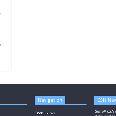
y
a
Navigation
CSN New
Get all CSN
Team News