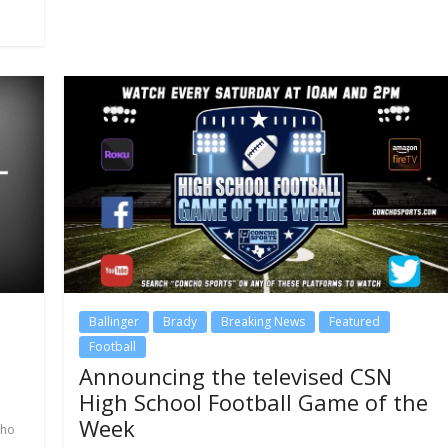
Ballinger
Brady
Breaking News
Featured
Football
Announcing the televised CSN
High School Football Game of the
Week
cho