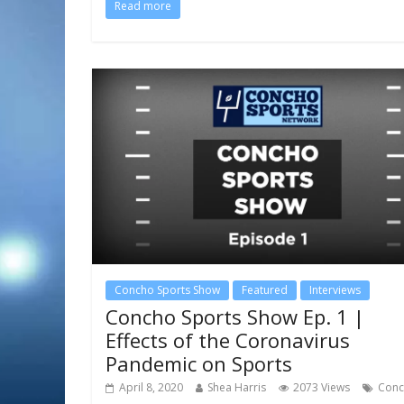
Read more
Concho Sports Show
Featured
Interviews
Concho Sports Show Ep. 1 |
Effects of the Coronavirus
Pandemic on Sports
April 8, 2020
Shea Harris
2073 Views
Con