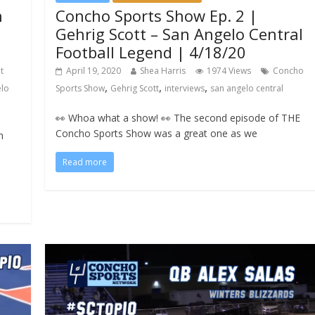
n
Concho Sports Show Ep. 2 |
Gehrig Scott – San Angelo Central
Football Legend | 4/18/20
t
April 19, 2020
Shea Harris
1974 Views
Concho
,
,
,
elo
Sports Show
Gehrig Scott
interviews
san angelo central
👀 Whoa what a show! 👀 The second episode of THE
Concho Sports Show was a great one as we
n
Read more