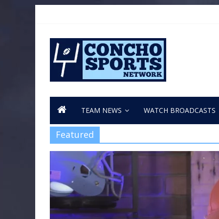
TEAM NEWS
WATCH BROADCASTS
Featured