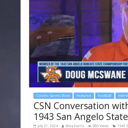
Concho Sports Show
Featured
Football
Inter
CSN Conversation wi
1943 San Angelo Sta
July 21, 2024
Shea Harris
980 Views
1943 