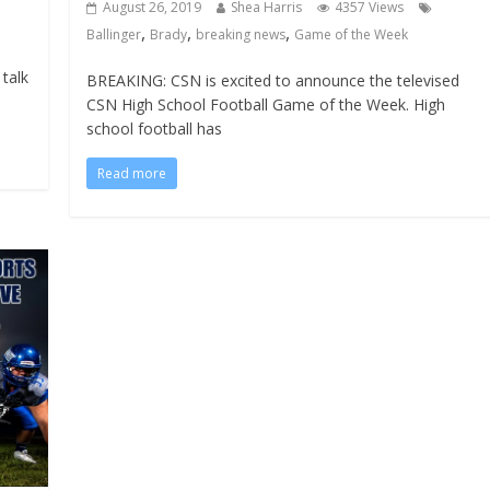
August 26, 2019
Shea Harris
4357 Views
,
,
,
Ballinger
Brady
breaking news
Game of the Week
talk
BREAKING: CSN is excited to announce the televised
CSN High School Football Game of the Week. High
school football has
Read more