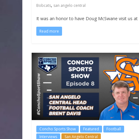
,
Bobcats
san angelo central
It was an honor to have Doug McSwane visit us at 
Read more
Concho Sports Show
Featured
Football
Interviews
San Angelo Central