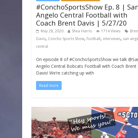
#ConchoSportsShow Ep. 8 | Sa
Angelo Central Football with
Coach Brent Davis | 5/27/20
May 28, 2020
Shea Harris
1714 Views
Bren
,
,
,
,
Davis
Concho Sports Show
football
interviews
san ang
central
On episode 8 of #ConchoSportsShow we talk @Sa
Angelo Central Bobcats Football with Coach Brent
Davis! We’re catching up with
Read more