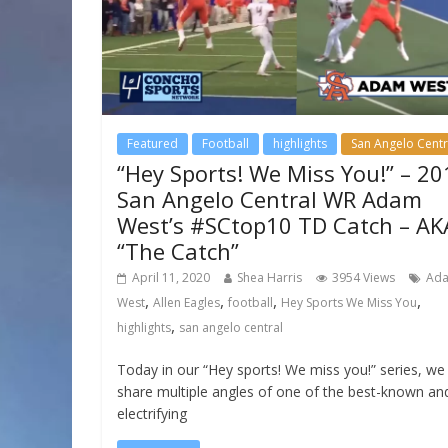
Featured
Football
highlights
San Angelo Centr
“Hey Sports! We Miss You!” – 20
San Angelo Central WR Adam
West’s #SCtop10 TD Catch – AK
“The Catch”
April 11, 2020
Shea Harris
3954 Views
Ad
,
,
,
,
West
Allen Eagles
football
Hey Sports We Miss You
,
highlights
san angelo central
Today in our “Hey sports! We miss you!” series, we
share multiple angles of one of the best-known an
electrifying