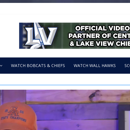
WATCH BOBCATS & CHIEFS
WATCH WALL HAWKS
SC