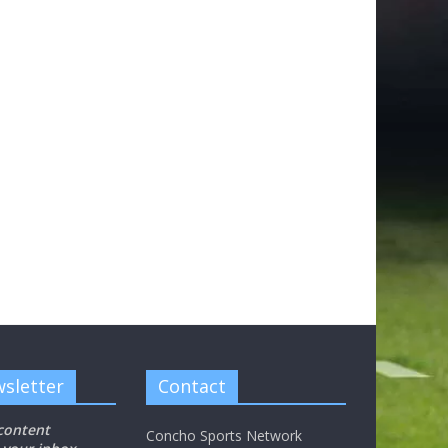
sletter
Contact
 content
Concho Sports Network