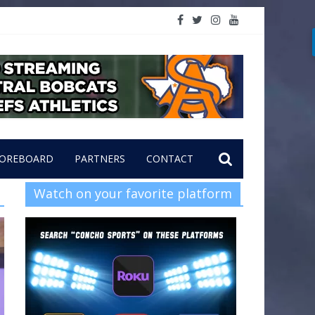
OREBOARD
PARTNERS
CONTACT
Watch on your favorite platform