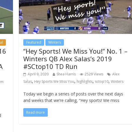
STAY UP TO DATE
ON ALL CSN NEWS
al
Featured
Winters
Enter your email to get all CSN
16
“Hey Sports! We Miss You!” No. 1 –
content delivered daily to your inbo
Winters QB Alex Salas’s 2019
A
#SCtop10 TD Run
April 9, 2020
Shea Harris
2529 Views
Alex
SUBSCRIBE NOW
,
,
,
,
Salas
Hey Sports We Miss You
highlights
sctop10
Winters
am
No Thanks
Today we begin a series of posts over the next days
and weeks that we’re calling, “Hey sports! We miss
Read more
d