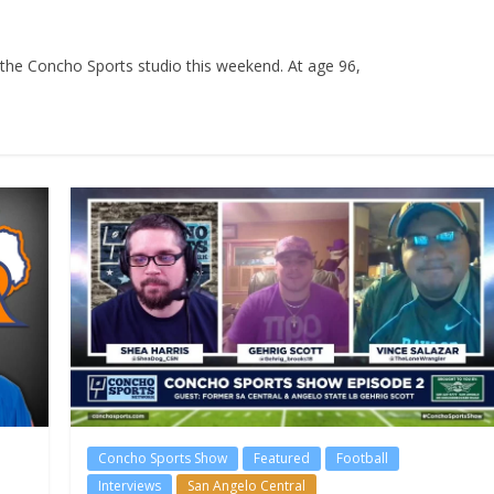
the Concho Sports studio this weekend. At age 96,
Concho Sports Show
Featured
Football
Interviews
San Angelo Central