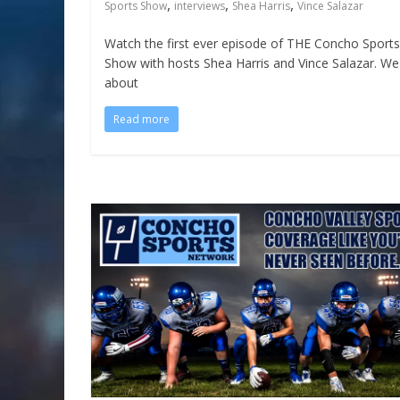
,
,
,
Sports Show
interviews
Shea Harris
Vince Salazar
Watch the first ever episode of THE Concho Sports
Show with hosts Shea Harris and Vince Salazar. We 
about
Read more