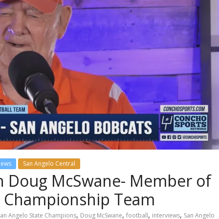
views
San Angelo Central
th Doug McSwane- Member of
te Championship Team
,
,
,
,
San Angelo State Champions
Doug McSwane
football
interviews
San Angelo