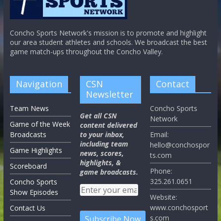
Concho Sports Network's mission is to promote and highlight
our area student athletes and schools. We broadcast the best
game match-ups throughout the Concho Valley.
Navigation
CSN
Contact
Newsletter
Team News
Concho Sports
Get all CSN
Network
Game of the Week
content delivered
Broadcasts
to your inbox,
Email:
including team
hello@conchospor
Game Highlights
news, scores,
ts.com
highlights, &
Scoreboard
Phone:
game broadcasts.
325.261.0651
Concho Sports
Show Episodes
Website:
www.conchosport
Contact Us
s.com