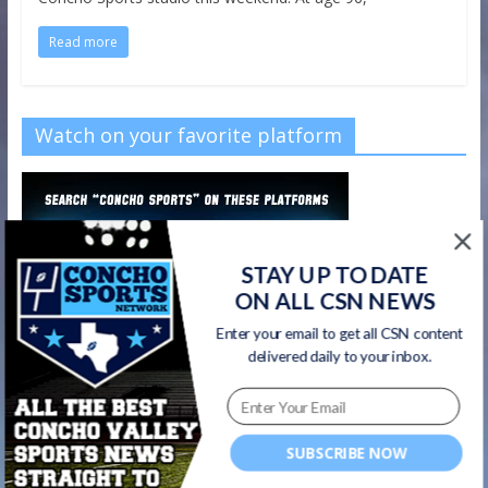
Read more
Watch on your favorite platform
STAY UP TO DATE
ON ALL CSN NEWS
Enter your email to get all CSN content
delivered daily to your inbox.
SUBSCRIBE NOW