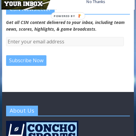
No Thanks
CSN Newsletter
POWERED BY
Get all CSN content delivered to your inbox, including team
news, scores, highlights, & game broadcasts.
About Us