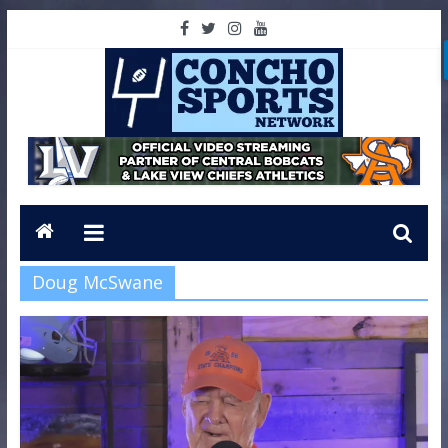
Doug McSwane