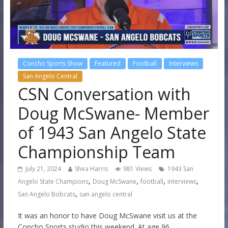
Concho Sports Show
Featured
Football
Interviews
San Angelo Central
CSN Conversation with
Doug McSwane- Member
of 1943 San Angelo State
Championship Team
July 21, 2024
Shea Harris
981 Views
1943 San
,
,
,
,
Angelo State Champions
Doug McSwane
football
interviews
,
San Angelo Bobcats
san angelo central
It was an honor to have Doug McSwane visit us at the
Concho Sports studio this weekend. At age 96,