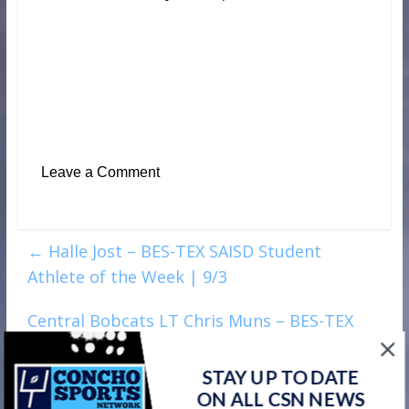
Leave a Comment
←
Halle Jost – BES-TEX SAISD Student
Athlete of the Week | 9/3
Central Bobcats LT Chris Muns – BES-TEX
SAISD Student Athlete of the Week | Week 4
→
STAY UP TO DATE
ON ALL CSN NEWS
Watch on your favorite platform