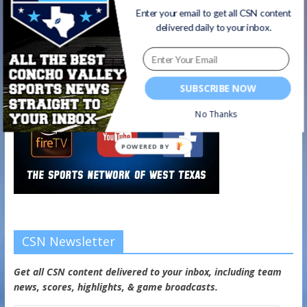
Enter your email to get all CSN content
delivered daily to your inbox.
SUBSCRIBE NOW
No Thanks
POWERED BY
CSN Newsletter
Get all CSN content delivered to your inbox, including team
news, scores, highlights, & game broadcasts.