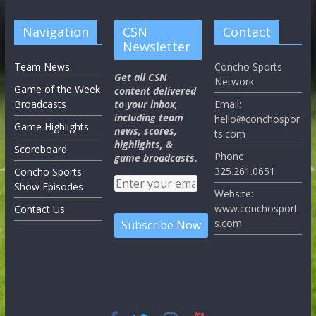
Navigation
CSN
Contact
Newsletter
Team News
Concho Sports
Get all CSN
Network
Game of the Week
content delivered
Broadcasts
to your inbox,
Email:
including team
hello@conchospor
Game Highlights
news, scores,
ts.com
highlights, &
Scoreboard
Phone:
game broadcasts.
325.261.0651
Concho Sports
Show Episodes
Website:
www.conchosport
Contact Us
s.com