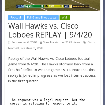
Football
Full Game Broadcasts
Wall
Wall Hawks vs. Cisco
Loboes REPLAY | 9/4/20
,
September 6, 2020
Shea Harris
2199 Views
Cisco
,
,
football
live stream
Wall
Replay of the Wall Hawks vs. Cisco Loboes football
game from 9/4/20. The Hawks stormed back from a
first half deficit to win the game 35-14. Note that this
replay is joined in-progress as we lost internet access
in the first quarter.