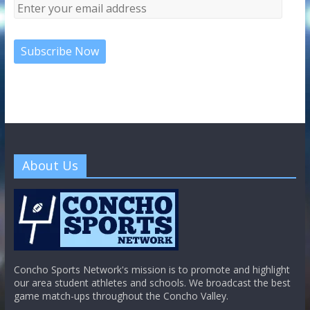
About Us
Concho Sports Network's mission is to promote and highlight
our area student athletes and schools. We broadcast the best
game match-ups throughout the Concho Valley.