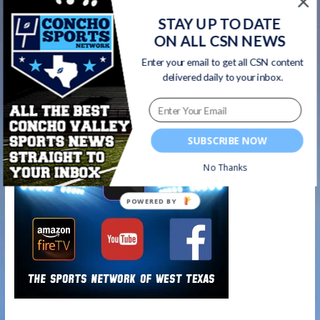
games
STAY UP TO DATE
ON ALL CSN NEWS
Wall Hawks vs. Cisco Loboes REPLAY | 9/4/20
Enter your email to get all CSN content
→
delivered daily to your inbox.
Watch on your favorite platform
SUBSCRIBE NOW
No Thanks
POWERED BY