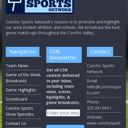
Concho Sports Network's mission is to promote and highlight
our area student athletes and schools. We broadcast the best
game match-ups throughout the Concho Valley.
Navigation
CSN
Contact
Newsletter
Team News
Concho Sports
Get all CSN
Network
Game of the Week
content delivered
Broadcasts
to your inbox,
Email:
including team
hello@conchospor
Game Highlights
news, scores,
ts.com
highlights, &
Scoreboard
Phone:
game broadcasts.
325.261.0651
Concho Sports
Show Episodes
Website:
www.conchosport
Contact Us