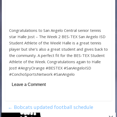
Congratulations to San Angelo Central senior tennis
star Halle Jost – The Week 2 BES-TEX San Angelo ISD
Student Athlete of the Week! Halle is a great tennis
player but she’s also a great student and gives back to
the community. A perfect fit for the BES-TEX Student
Athlete of the Week. Congratulations again to Halle
Jost! #AngryOrange #BESTEX #SanAngeloISD
#ConchoSportsNetwork #SanAngelo
Leave a Comment
←
Bobcats updated football schedule
includes nine total games and three home