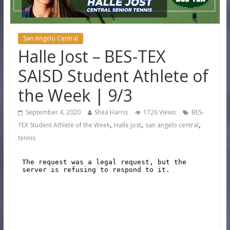
San Angelo Central
Halle Jost – BES-TEX
SAISD Student Athlete of
the Week | 9/3
September 4, 2020
Shea Harris
1726 Views
BES-
,
,
,
TEX Student Athlete of the Week
Halle Jost
san angelo central
tennis