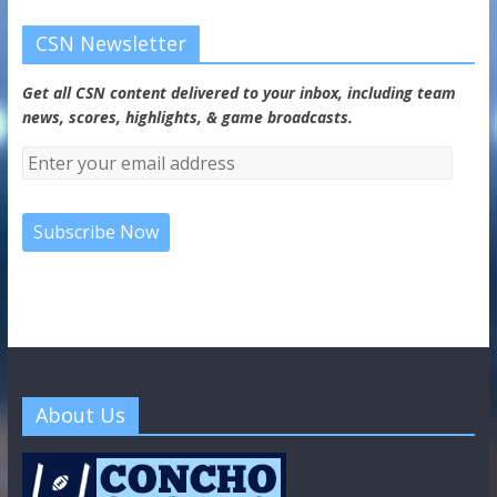
CSN Newsletter
Get all CSN content delivered to your inbox, including team
news, scores, highlights, & game broadcasts.
About Us